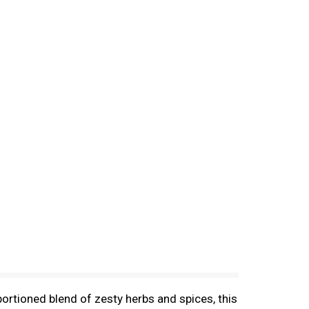
ortioned blend of zesty herbs and spices, this