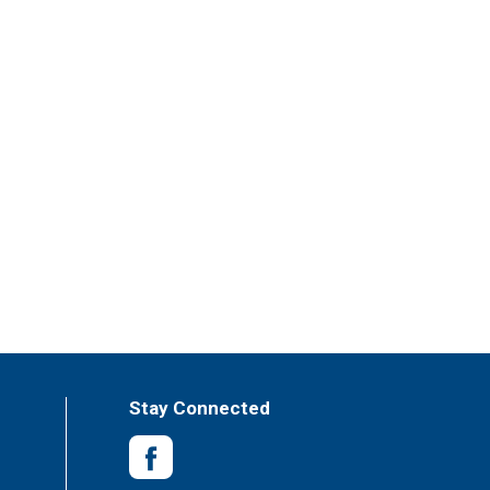
Stay Connected