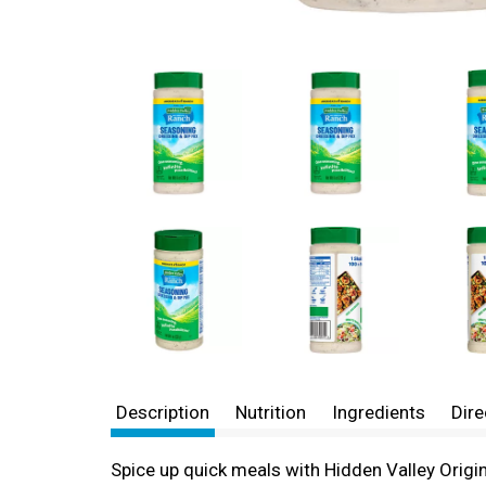
Description
Nutrition
Ingredients
Dire
Spice up quick meals with Hidden Valley Origi