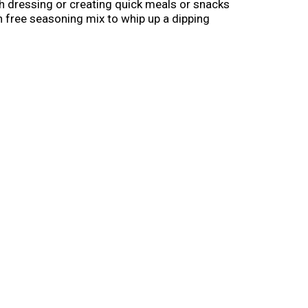
nch dressing or creating quick meals or snacks
en free seasoning mix to whip up a dipping
se as a dry rub seasoning for pork chops. To
f seasoning mix. Mix well. Cover and
, Hidden Valley is Ranch Done Right (1).