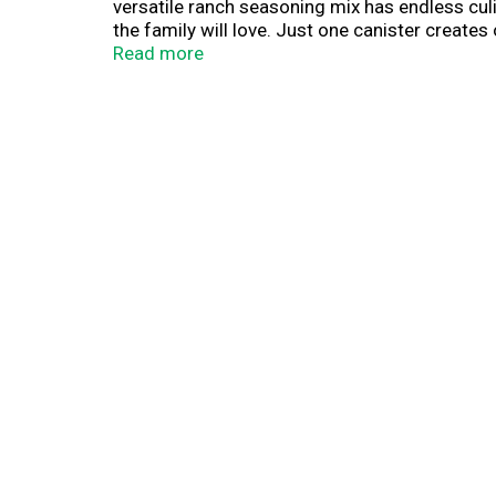
versatile ranch seasoning mix has endless culi
the family will love. Just one canister create
sauce for veggie platters, pizza, party wings a
Read more
make Hidden Valley Ranch Dressing, combine 1
refrigerate. Chill for 30 minutes to thicken, s
(1) Based on IRI unit sales data L52W ending 