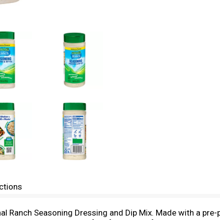
ctions
nal Ranch Seasoning Dressing and Dip Mix. Made with a pre-p