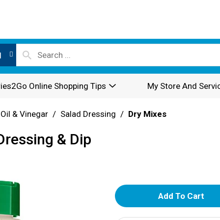
l
ies2Go Online Shopping Tips
My Store And Servi
 Oil & Vinegar
/
Salad Dressing
/
Dry Mixes
Dressing & Dip
A
d