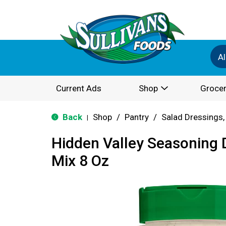
Al
Current Ads
Shop
Grocer
Back
Shop
/
Pantry
/
Salad Dressings,
|
Hidden Valley Seasoning 
Mix 8 Oz