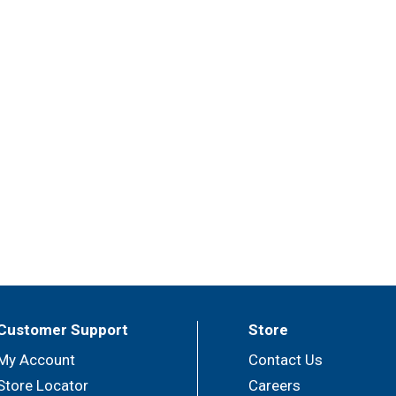
Customer Support
Store
My Account
Contact Us
Store Locator
Careers