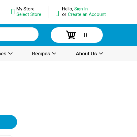
My Store:
Hello,
Sign In
Select Store
or
Create an Account
0
ces
Recipes
About Us