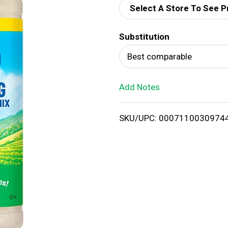
Select A Store To See P
d
Substitution
T
Best comparable
o
Add Notes
L
i
SKU/UPC: 0007110030974
s
t