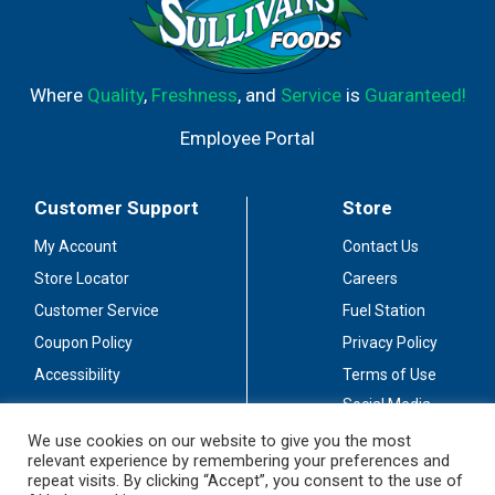
Where
Quality
,
Freshness
, and
Service
is
Guaranteed!
Employee Portal
Customer Support
Store
My Account
Contact Us
Store Locator
Careers
Customer Service
Fuel Station
Coupon Policy
Privacy Policy
Accessibility
Terms of Use
Social Media
Guidelines
We use cookies on our website to give you the most
relevant experience by remembering your preferences and
Stay Connected
repeat visits. By clicking “Accept”, you consent to the use of