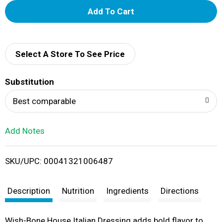
A
d
d
Select A Store To See Price
T
Substitution
o
Best comparable
L
Add Notes
i
SKU/UPC: 00041321006487
s
t
Description
Nutrition
Ingredients
Directions
Wish-Bone House Italian Dressing adds bold flavor to