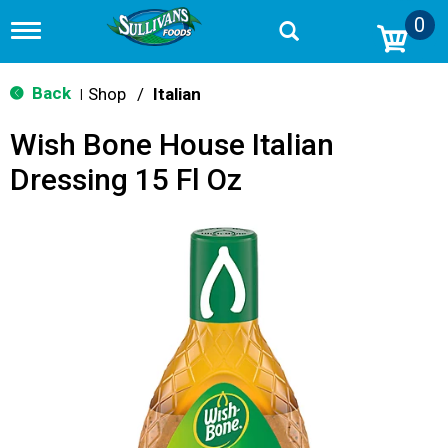
0
T
o
g
g
Back
Shop
/
Italian
|
l
e
Wish Bone House Italian
n
a
Dressing 15 Fl Oz
v
i
g
a
t
i
o
n