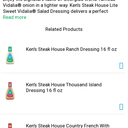
Vidalia® onion in a lighter way. Ken’s Steak House Lite
Sweet Vidalia® Salad Dressing delivers a perfect
balance of sweet and savory flavor—with half the fat and
Read more
30% fewer calories than regular dressings. The subtle,
mellow onion flavor enhances any salad and also shines
Related Products
as a spread on sandwiches or a crave-worthy dip for
chicken nuggets and wings.
Ken's Steak House Ranch Dressing 16 fl oz
Ken's Steak House Thousand Island
Dressing 16 fl oz
Ken's Steak House Country French With