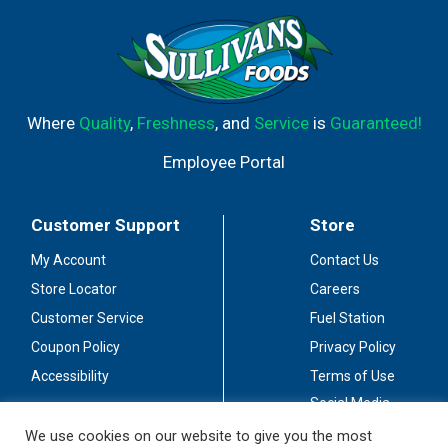
Where
Quality
,
Freshness
, and
Service
is
Guaranteed!
Employee Portal
Customer Support
Store
My Account
Contact Us
Store Locator
Careers
Customer Service
Fuel Station
Coupon Policy
Privacy Policy
Accessibility
Terms of Use
Social Media
Guidelines
We use cookies on our website to give you the most