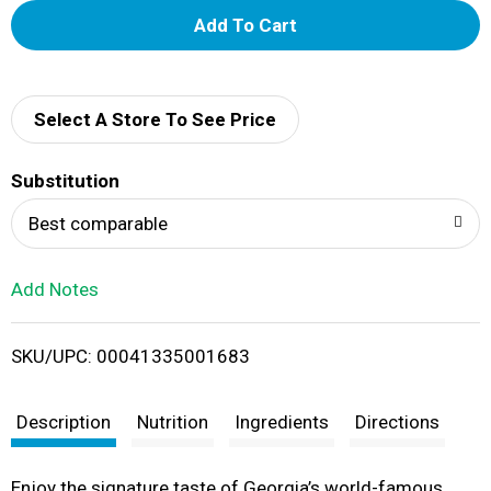
A
d
d
Select A Store To See Price
T
Substitution
o
Best comparable
L
Add Notes
i
SKU/UPC: 00041335001683
s
t
Description
Nutrition
Ingredients
Directions
Enjoy the signature taste of Georgia’s world-famous