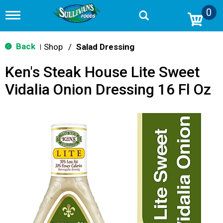
0
T
o
g
g
Back
Shop
/
Salad Dressing
|
l
e
Ken's Steak House Lite Sweet
n
a
Vidalia Onion Dressing 16 Fl Oz
v
i
g
a
t
i
o
n