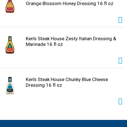
Orange Blossom Honey Dressing 16 fl oz
Ken's Steak House Zesty Italian Dressing &
Marinade 16 fl oz
Ken's Steak House Chunky Blue Cheese
Dressing 16 fl oz