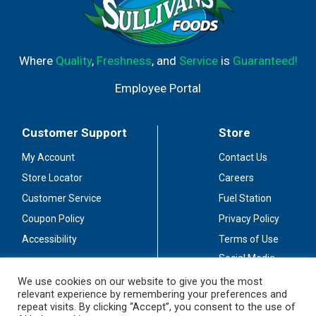
Where
Quality
,
Freshness
, and
Service
is
Guaranteed!
Employee Portal
Customer Support
Store
My Account
Contact Us
Store Locator
Careers
Customer Service
Fuel Station
Coupon Policy
Privacy Policy
Accessibility
Terms of Use
Social Media
Guidelines
We use cookies on our website to give you the most
relevant experience by remembering your preferences and
Stay Connected
repeat visits. By clicking “Accept”, you consent to the use of