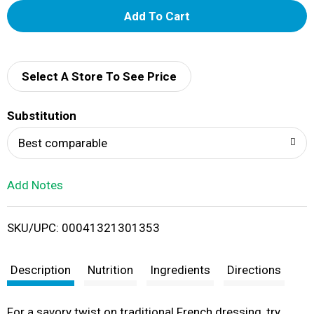
A
d
d
Select A Store To See Price
T
Substitution
o
Best comparable
L
Add Notes
i
SKU/UPC: 00041321301353
s
t
Description
Nutrition
Ingredients
Directions
For a savory twist on traditional French dressing, try