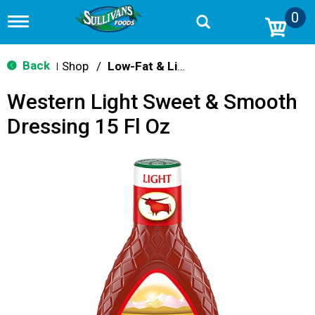
0
T
o
g
g
Back
Shop
/
Low-Fat & Light
|
l
e
Western Light Sweet & Smooth
n
a
Dressing 15 Fl Oz
v
i
g
a
t
i
o
n