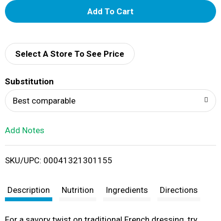
A
d
d
Select A Store To See Price
T
Substitution
o
Best comparable
L
Add Notes
i
SKU/UPC: 00041321301155
s
t
Description
Nutrition
Ingredients
Directions
For a savory twist on traditional French dressing, try