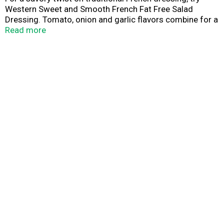
Western Sweet and Smooth French Fat Free Salad
Dressing. Tomato, onion and garlic flavors combine for a
delicious blend that is perfect for salads, sandwiches,
Read more
dipping sauces and marinades. The sweet, smooth flavor
makes a great addition to your favorite recipes and
contains 0 grams of fat per serving. Western: sweet and
smooth salad dressing.