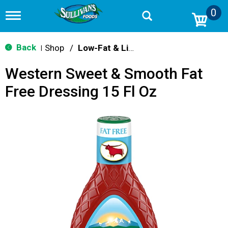
0
T
o
g
g
Back
Shop
/
Low-Fat & Light
|
l
e
Western Sweet & Smooth Fat
n
a
Free Dressing 15 Fl Oz
v
i
g
a
t
i
o
n