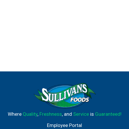
Where
Quality
,
Freshness
, and
Service
is
Guaranteed!
Employee Portal