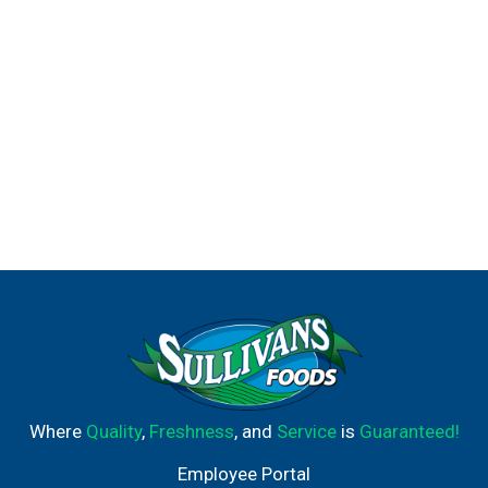
Where
Quality
,
Freshness
, and
Service
is
Guaranteed!
Employee Portal