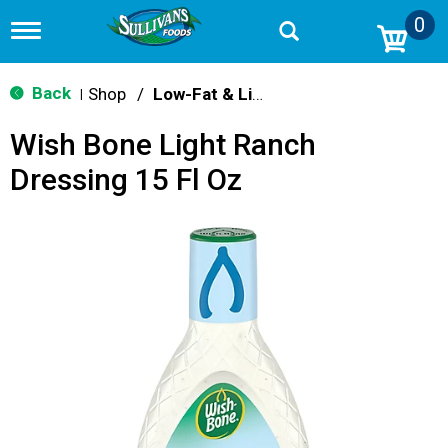
0
T
o
g
g
Back
Shop
/
Low-Fat & Light
|
l
e
Wish Bone Light Ranch
n
a
Dressing 15 Fl Oz
v
i
g
a
t
i
o
n