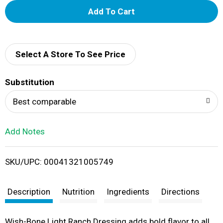
A
d
d
Select A Store To See Price
T
Substitution
o
Best comparable
L
Add Notes
i
SKU/UPC: 00041321005749
s
t
Description
Nutrition
Ingredients
Directions
Wish-Bone Light Ranch Dressing adds bold flavor to all