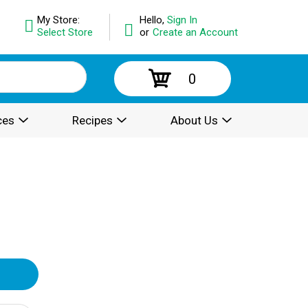
My Store:
Hello,
Sign In
Select Store
or
Create an Account
0
ces
Recipes
About Us