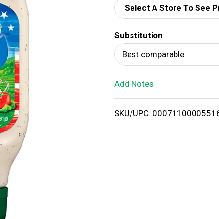
Select A Store To See P
d
Substitution
T
Best comparable
o
Add Notes
L
i
SKU/UPC: 0007110000551
s
t