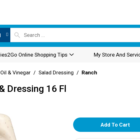
l
ies2Go Online Shopping Tips
My Store And Servi
 Oil & Vinegar
/
Salad Dressing
/
Ranch
& Dressing 16 Fl
A
d