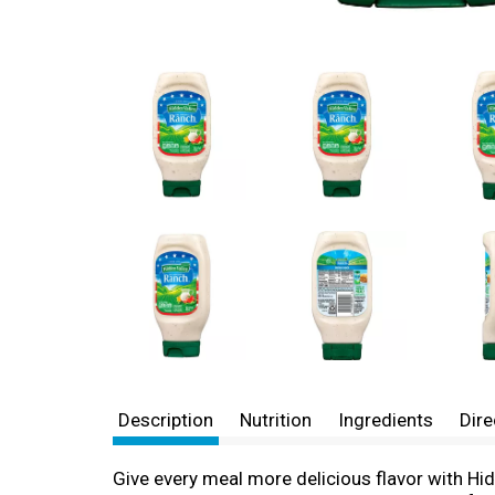
Description
Nutrition
Ingredients
Dire
Give every meal more delicious flavor with Hi