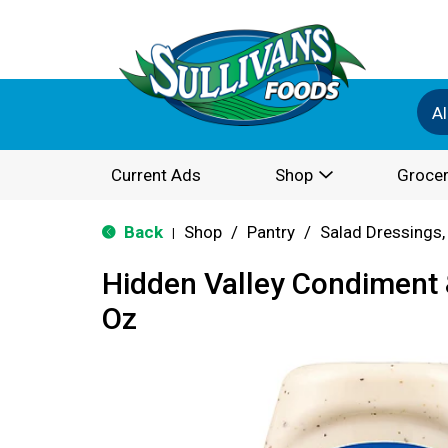
Al
Current Ads
Shop
Grocer
Back
Shop
/
Pantry
/
Salad Dressings,
|
Hidden Valley Condiment 
Oz