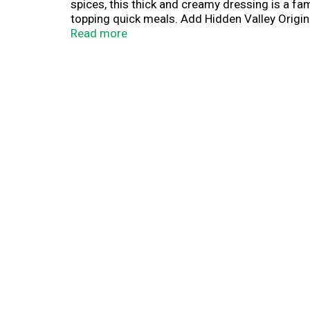
spices, this thick and creamy dressing is a fam
topping quick meals. Add Hidden Valley Original
wings, fries and more, making it ideal for dipp
Read more
must-have for the kitchen table and picnic bas
to become your main squeeze, Hidden Valley R
(1) Based on IRI unit sales data L52W ending 