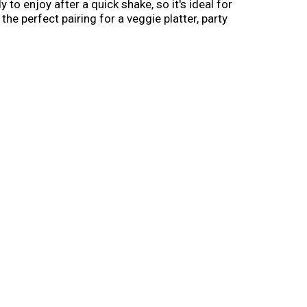
to enjoy after a quick shake, so it's ideal for
he perfect pairing for a veggie platter, party
ssing bottle, this 16-oz. ranch topping is a
ca’s No. 1-selling ranch dressing that’s sure