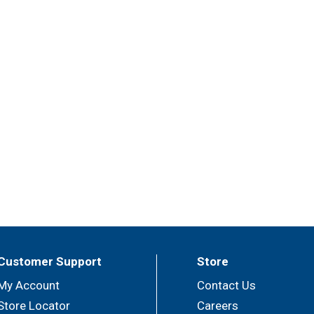
Customer Support
Store
My Account
Contact Us
Store Locator
Careers