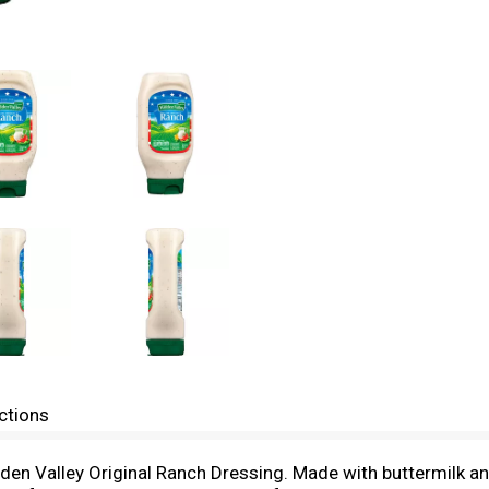
ctions
dden Valley Original Ranch Dressing. Made with buttermilk an