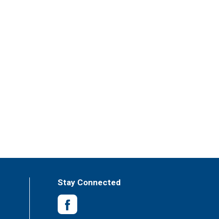
Stay Connected