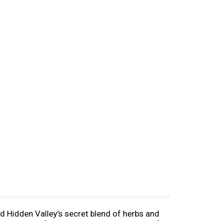
d Hidden Valley’s secret blend of herbs and