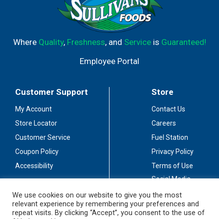
Where
Quality
,
Freshness
, and
Service
is
Guaranteed!
Employee Portal
Customer Support
Store
My Account
Contact Us
Store Locator
Careers
Customer Service
Fuel Station
Coupon Policy
Privacy Policy
Accessibility
Terms of Use
Social Media
Guidelines
We use cookies on our website to give you the most
relevant experience by remembering your preferences and
Stay Connected
repeat visits. By clicking “Accept”, you consent to the use of