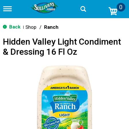
0
T
o
g
g
Back
Shop
/
Ranch
|
l
e
Hidden Valley Light Condiment
n
a
& Dressing 16 Fl Oz
v
i
g
a
t
i
o
n