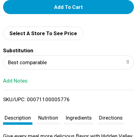
A
d
d
Select A Store To See Price
T
Substitution
o
Best comparable
L
Add Notes
i
SKU/UPC: 00071100005776
s
t
Description
Nutrition
Ingredients
Directions
Give every meal more delicious flavor with Hidden Valley