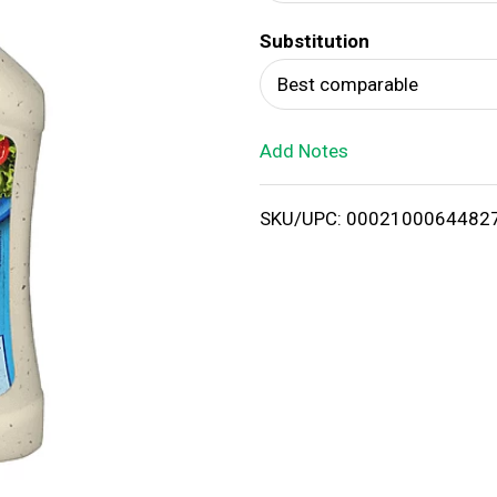
d
Substitution
T
Best comparable
o
Add Notes
L
i
SKU/UPC: 0002100064482
s
t