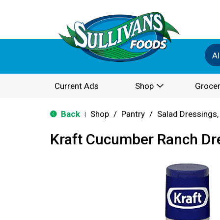
Al
Current Ads
Shop
Grocer
Back
Shop
/
Pantry
/
Salad Dressings,
|
Kraft Cucumber Ranch Dre