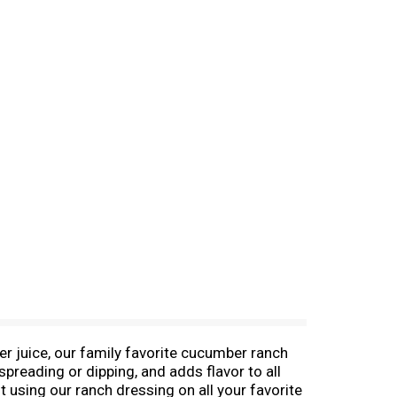
r juice, our family favorite cucumber ranch
spreading or dipping, and adds flavor to all
 using our ranch dressing on all your favorite