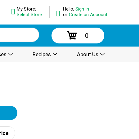
My Store:
Hello,
Sign In
Select Store
or
Create an Account
0
ces
Recipes
About Us
rice