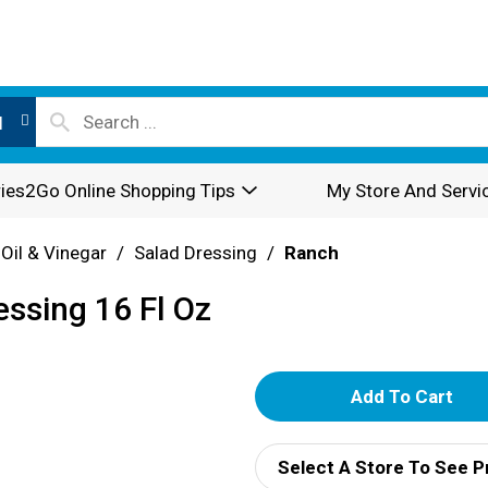
l
ies2Go Online Shopping Tips
My Store And Servi
 Oil & Vinegar
/
Salad Dressing
/
Ranch
ssing 16 Fl Oz
A
d
Select A Store To See P