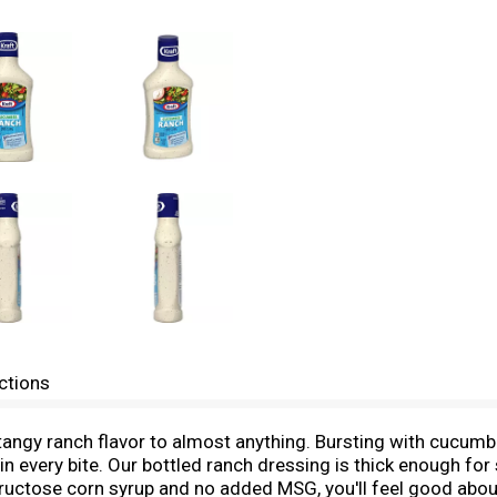
ctions
angy ranch flavor to almost anything. Bursting with cucumbe
 in every bite. Our bottled ranch dressing is thick enough for 
-fructose corn syrup and no added MSG, you'll feel good about