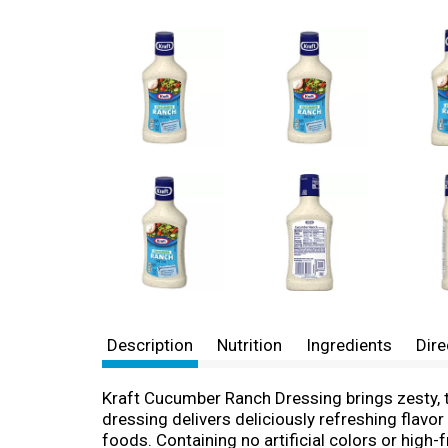
Description
Nutrition
Ingredients
Dire
Kraft Cucumber Ranch Dressing brings zesty, t
dressing delivers deliciously refreshing flavor
foods. Containing no artificial colors or high