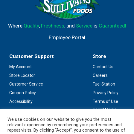
Where
Quality
,
Freshness
, and
Service
is
Guaranteed!
Employee Portal
Customer Support
Store
My Account
Contact Us
Store Locator
Careers
Customer Service
Fuel Station
Coupon Policy
Privacy Policy
Accessibility
Terms of Use
Social Media
Guidelines
We use cookies on our website to give you the most
relevant experience by remembering your preferences and
Stay Connected
repeat visits. By clicking “Accept”, you consent to the use of