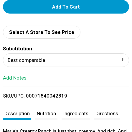
A
d
d
Select A Store To See Price
T
Substitution
o
Best comparable
L
Add Notes
i
SKU/UPC: 00071840042819
s
t
Description
Nutrition
Ingredients
Directions
Marie's Creamy Ranch is just that: creamy. And rich. And