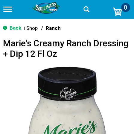
0
T
o
g
g
Back
Shop
/
Ranch
|
l
e
Marie's Creamy Ranch Dressing
n
a
+ Dip 12 Fl Oz
v
i
g
a
t
i
o
n