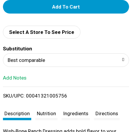
A
d
d
Select A Store To See Price
T
Substitution
o
Best comparable
L
Add Notes
i
SKU/UPC: 00041321005756
s
t
Description
Nutrition
Ingredients
Directions
Wish-Bone Ranch Dressing adds bold flavor to your