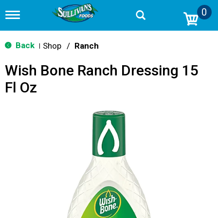
0
T
o
g
g
Back
Shop
/
Ranch
|
l
e
Wish Bone Ranch Dressing 15
n
a
Fl Oz
v
i
g
a
t
i
o
n