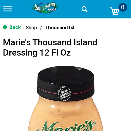
0
T
o
g
g
Back
Shop
/
Thousand Island
|
l
e
Marie's Thousand Island
n
a
Dressing 12 Fl Oz
v
i
g
a
t
i
o
n