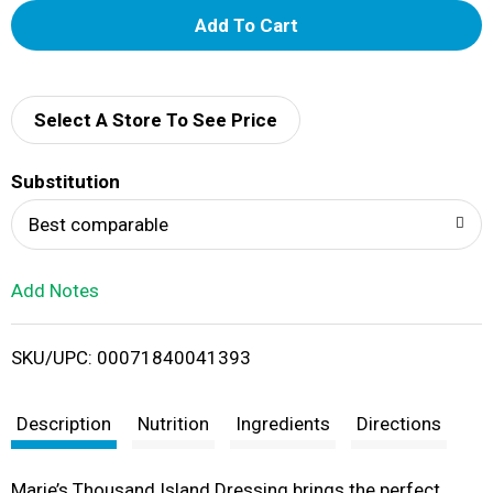
A
d
d
Select A Store To See Price
T
Substitution
o
Best comparable
L
Add Notes
i
SKU/UPC: 00071840041393
s
t
Description
Nutrition
Ingredients
Directions
Marie’s Thousand Island Dressing brings the perfect