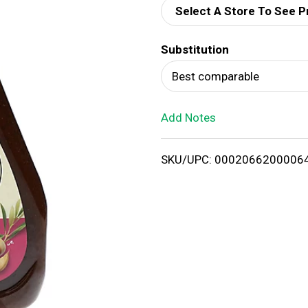
Select A Store To See P
d
Substitution
T
Best comparable
o
Add Notes
L
i
SKU/UPC: 0002066200006
s
t