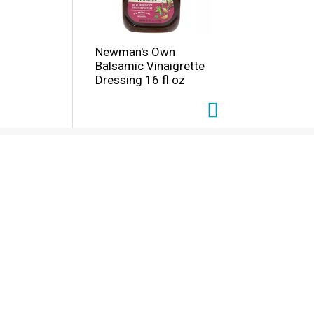
Newman's Own
Balsamic Vinaigrette
Dressing 16 fl oz