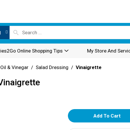
l
ies2Go Online Shopping Tips
My Store And Servi
 Oil & Vinegar
/
Salad Dressing
/
Vinaigrette
inaigrette
A
d