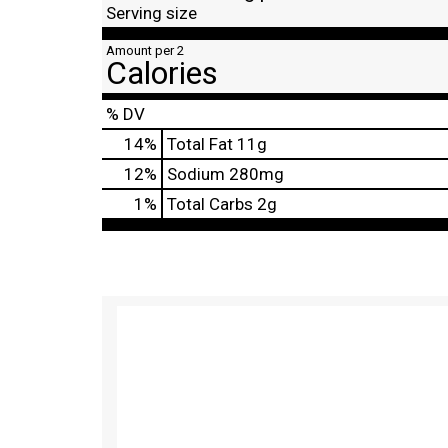
Serving size
Amount per 2
Calories
% DV
14
%
Total Fat
11g
12
%
Sodium
280mg
1
%
Total Carbs
2g
T
h
i
s
i
s
a
c