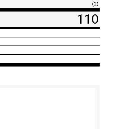
(2)
110