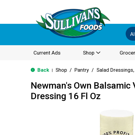
Al
Current Ads
Shop
Grocer
Back
Shop
/
Pantry
/
Salad Dressings,
|
Newman's Own Balsamic V
Dressing 16 Fl Oz