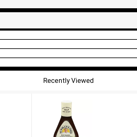
Recently Viewed