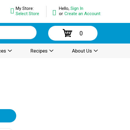
My Store:
Hello,
Sign In
Select Store
or
Create an Account
0
ces
Recipes
About Us