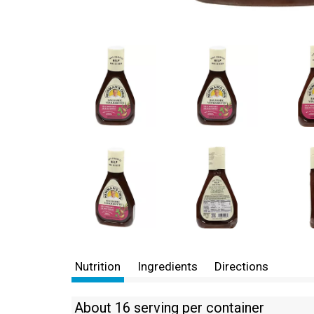
Nutrition
Ingredients
Directions
About 16 serving per container