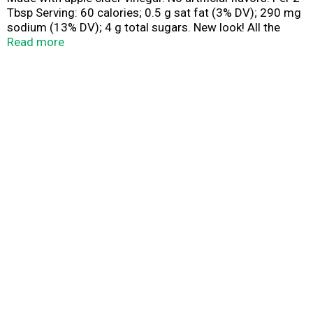
Tbsp Serving: 60 calories; 0.5 g sat fat (3% DV); 290 mg
sodium (13% DV); 4 g total sugars. New look! All the
flavor you could wish for. Zesty apple cider vinegar
Read more
blends with classic Italian ingredients like onion,
oregano, garlic, garlic, and a pinch of parsley for a
familiar but elevated taste. No high fructose corn syrup.
www.wish-bone.com. SmartLabel. Scan or call 1-800-
343-9024 for more food information. Questions or
comments? Please call 1-800-343-9024.