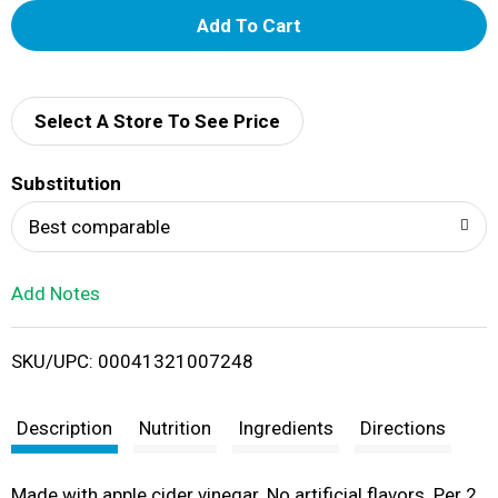
A
d
d
Select A Store To See Price
T
Substitution
o
Best comparable
L
Add Notes
i
SKU/UPC: 00041321007248
s
t
Description
Nutrition
Ingredients
Directions
Made with apple cider vinegar. No artificial flavors. Per 2