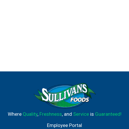
Where
Quality
,
Freshness
, and
Service
is
Guaranteed!
Employee Portal