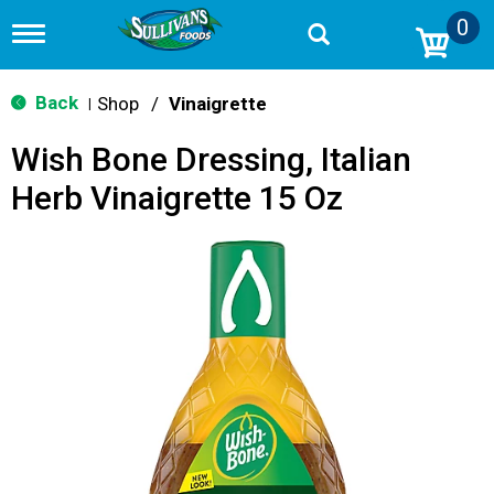
0
T
o
g
g
Back
Shop
/
Vinaigrette
|
l
e
Wish Bone Dressing, Italian
n
a
Herb Vinaigrette 15 Oz
v
i
g
a
t
i
o
n