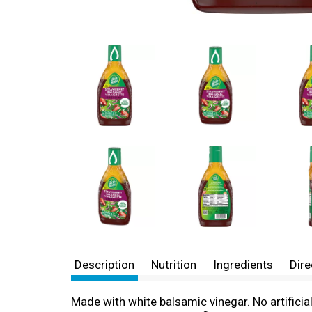
Description
Nutrition
Ingredients
Dire
Made with white balsamic vinegar. No artificia