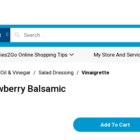
l
ies2Go Online Shopping Tips
My Store And Servi
 Oil & Vinegar
/
Salad Dressing
/
Vinaigrette
wberry Balsamic
A
d