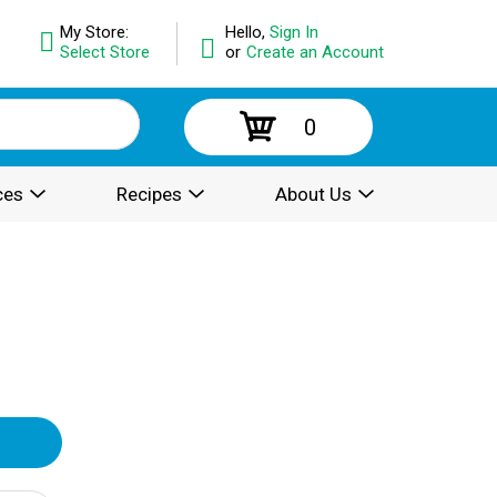
My Store:
Hello,
Sign In
Select Store
or
Create an Account
0
ces
Recipes
About Us