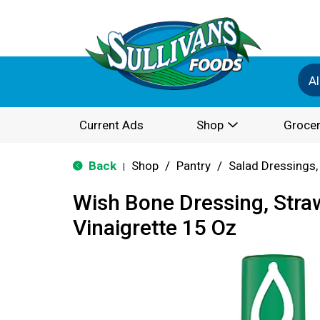
Al
Current Ads
Shop
Grocer
Back
Shop
/
Pantry
/
Salad Dressings,
|
Wish Bone Dressing, Stra
Vinaigrette 15 Oz