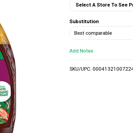
Select A Store To See P
d
Substitution
T
Best comparable
o
Add Notes
L
i
SKU/UPC: 0004132100722
s
t