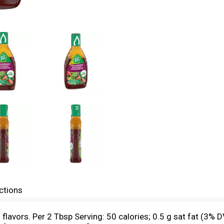
ctions
l flavors. Per 2 Tbsp Serving: 50 calories; 0.5 g sat fat (3%