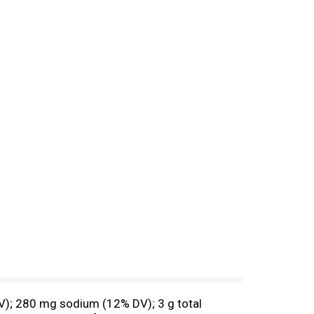
 DV); 280 mg sodium (12% DV); 3 g total