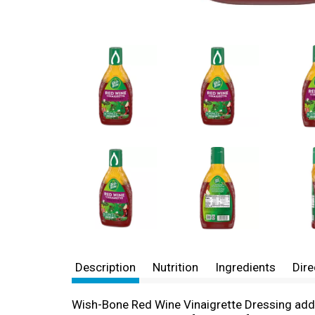
Description
Nutrition
Ingredients
Dire
Wish-Bone Red Wine Vinaigrette Dressing adds 