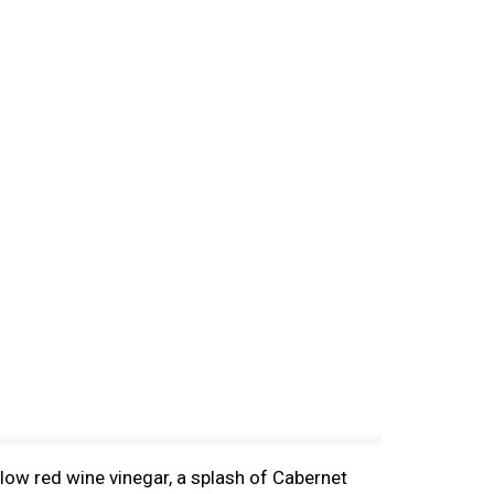
low red wine vinegar, a splash of Cabernet