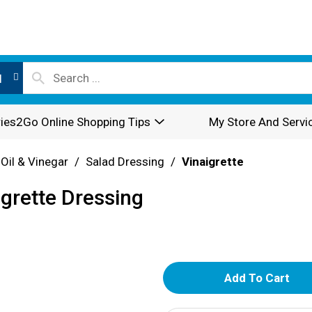
l
ies2Go Online Shopping Tips
My Store And Servi
 Oil & Vinegar
/
Salad Dressing
/
Vinaigrette
grette Dressing
A
d