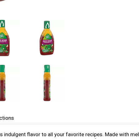
ctions
indulgent flavor to all your favorite recipes. Made with mel