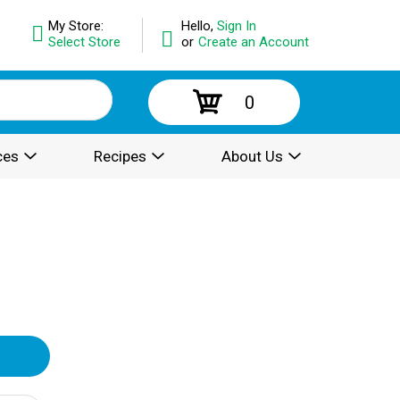
My Store:
Hello,
Sign In
Select Store
or
Create an Account
0
ces
Recipes
About Us