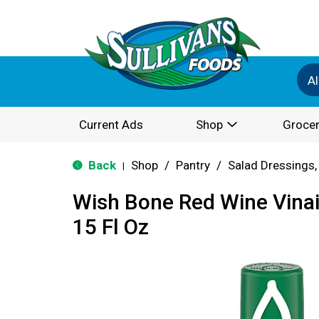
Al
Current Ads
Shop
Grocer
Back
Shop
/
Pantry
/
Salad Dressings,
|
Wish Bone Red Wine Vinai
15 Fl Oz