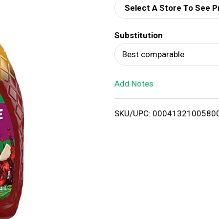
Select A Store To See P
d
Substitution
T
Best comparable
o
Add Notes
L
i
SKU/UPC: 0004132100580
s
t