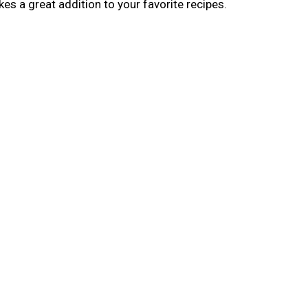
s a great addition to your favorite recipes.