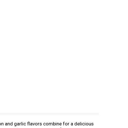
on and garlic flavors combine for a delicious