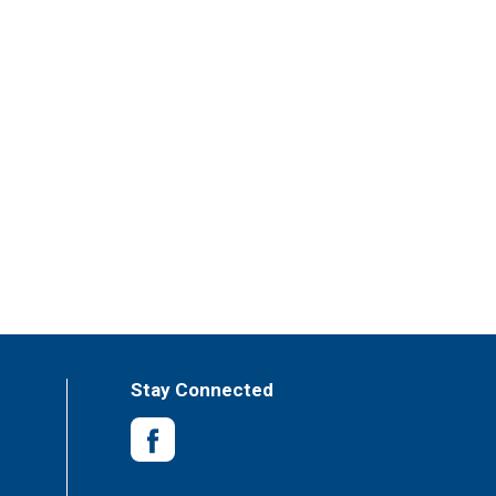
Stay Connected