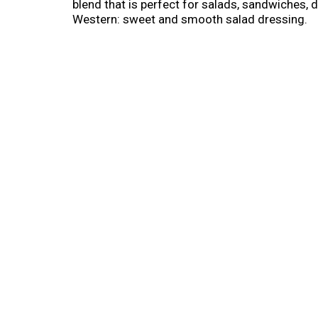
blend that is perfect for salads, sandwiches,
Western: sweet and smooth salad dressing.