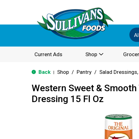
Al
Current Ads
Shop
Grocer
Back
Shop
/
Pantry
/
Salad Dressings,
|
Western Sweet & Smooth 
Dressing 15 Fl Oz