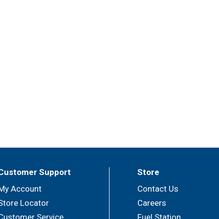
Customer Support
Store
My Account
Contact Us
Store Locator
Careers
Customer Service
Fuel Station