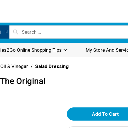
l
ies2Go Online Shopping Tips
My Store And Servi
 Oil & Vinegar
/
Salad Dressing
The Original
A
d