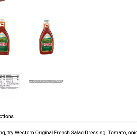
ctions
ing, try Western Original French Salad Dressing. Tomato, oni