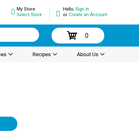
My Store:
Hello,
Sign In
Select Store
or
Create an Account
0
ces
Recipes
About Us