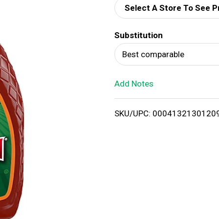
Select A Store To See P
d
Substitution
T
Best comparable
o
Add Notes
L
i
SKU/UPC: 0004132130120
s
t