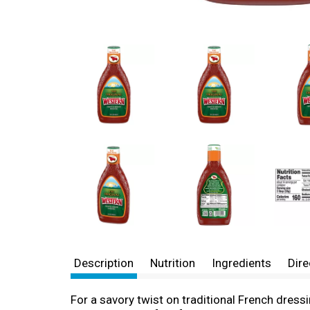
Description
Nutrition
Ingredients
Dire
For a savory twist on traditional French dress