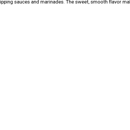
 dipping sauces and marinades. The sweet, smooth flavor make