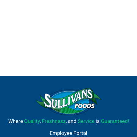
Where
Quality
,
Freshness
, and
Service
is
Guaranteed!
Employee Portal