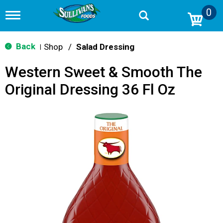
0
T
o
g
g
Back
Shop
/
Salad Dressing
|
l
e
Western Sweet & Smooth The
n
a
Original Dressing 36 Fl Oz
v
i
g
a
t
i
o
n