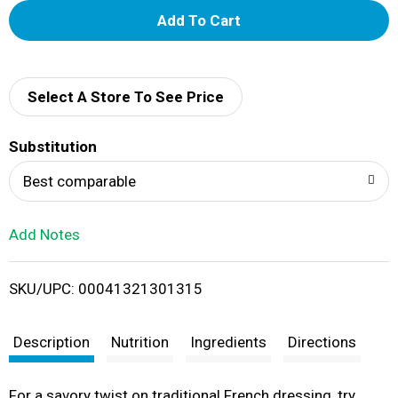
A
d
d
Select A Store To See Price
T
Substitution
o
Best comparable
L
Add Notes
i
SKU/UPC: 00041321301315
s
t
Description
Nutrition
Ingredients
Directions
For a savory twist on traditional French dressing, try