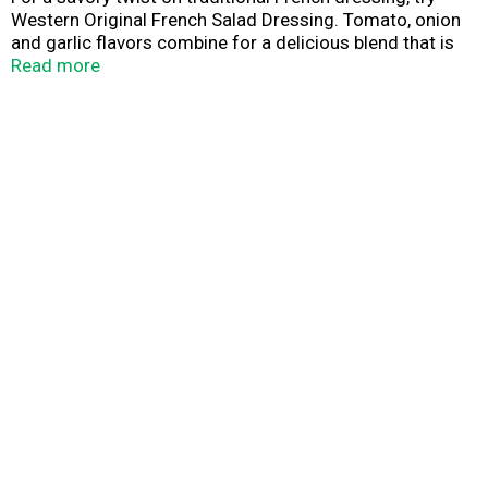
Western Original French Salad Dressing. Tomato, onion
and garlic flavors combine for a delicious blend that is
perfect for salads, sandwiches, dipping sauces and
Read more
marinades. The sweet, smooth flavor makes a great
addition to your favorite recipes. Western: sweet and
smooth salad dressing.