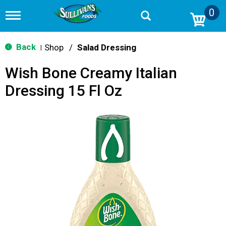
0
T
o
g
g
Back
Shop
/
Salad Dressing
|
l
e
Wish Bone Creamy Italian
n
a
Dressing 15 Fl Oz
v
i
g
a
t
i
o
n