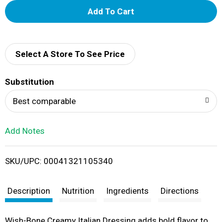
A
d
d
Select A Store To See Price
T
Substitution
o
Best comparable
L
Add Notes
i
SKU/UPC: 00041321105340
s
t
Description
Nutrition
Ingredients
Directions
Wish-Bone Creamy Italian Dressing adds bold flavor to