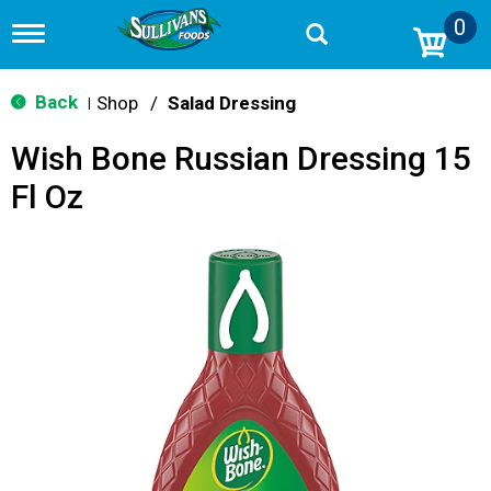
0
T
o
g
g
Back
Shop
/
Salad Dressing
|
l
e
Wish Bone Russian Dressing 15
n
a
Fl Oz
v
i
g
a
t
i
o
n