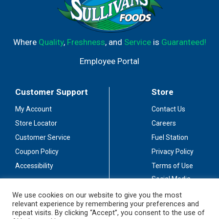
Where
Quality
,
Freshness
, and
Service
is
Guaranteed!
Employee Portal
Customer Support
Store
My Account
Contact Us
Store Locator
Careers
Customer Service
Fuel Station
Coupon Policy
Privacy Policy
Accessibility
Terms of Use
Social Media
Guidelines
We use cookies on our website to give you the most
relevant experience by remembering your preferences and
Stay Connected
repeat visits. By clicking “Accept”, you consent to the use of