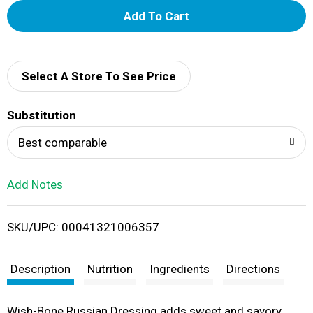
A
d
d
Select A Store To See Price
T
Substitution
o
Best comparable
L
Add Notes
i
SKU/UPC: 00041321006357
s
t
Description
Nutrition
Ingredients
Directions
Wish-Bone Russian Dressing adds sweet and savory