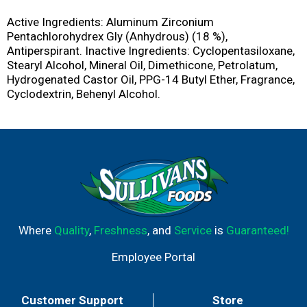
Active Ingredients: Aluminum Zirconium
Pentachlorohydrex Gly (Anhydrous) (18 %),
Antiperspirant. Inactive Ingredients: Cyclopentasiloxane,
Stearyl Alcohol, Mineral Oil, Dimethicone, Petrolatum,
Hydrogenated Castor Oil, PPG-14 Butyl Ether, Fragrance,
Cyclodextrin, Behenyl Alcohol.
Where
Quality
,
Freshness
, and
Service
is
Guaranteed!
Employee Portal
Customer Support
Store