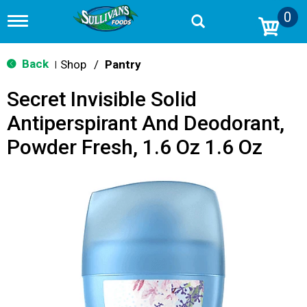
0
T
o
g
g
Back
Shop
/
Pantry
|
l
e
Secret Invisible Solid
n
a
Antiperspirant And Deodorant,
v
i
Powder Fresh, 1.6 Oz 1.6 Oz
g
a
t
i
o
n