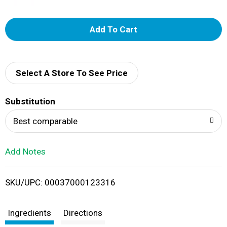
A
d
d
Select A Store To See Price
T
Substitution
o
Best comparable
L
Add Notes
i
SKU/UPC: 00037000123316
s
t
Ingredients
Directions