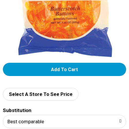
A
d
d
Select A Store To See Price
T
Substitution
o
Best comparable