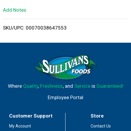
L
Add Notes
i
SKU/UPC: 00070038647553
s
t
Where
Quality
,
Freshness
, and
Service
is
Guaranteed!
Employee Portal
Customer Support
Store
My Account
Contact Us