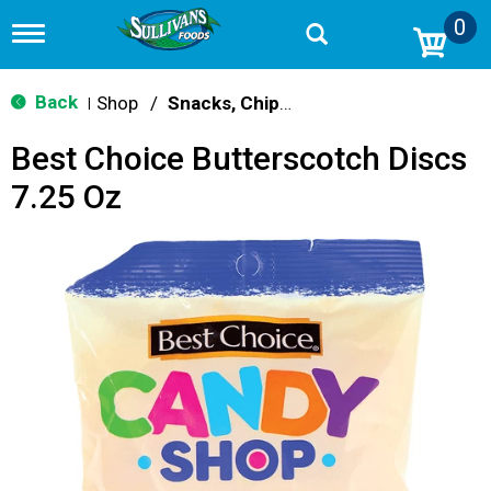
0
T
o
g
g
Back
Shop
/
Snacks, Chips & Dips
|
l
e
Best Choice Butterscotch Discs
n
a
7.25 Oz
v
i
g
a
t
i
o
n