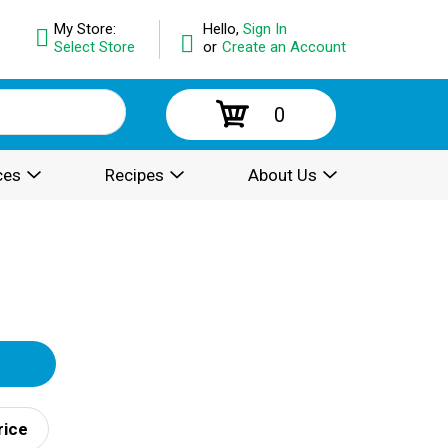
My Store:
Hello,
Sign In
Select Store
or
Create an Account
0
ces
Recipes
About Us
rice