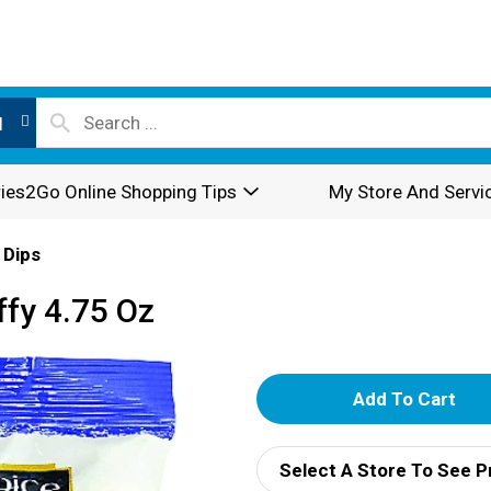
l
ies2Go Online Shopping Tips
My Store And Servi
 Dips
ffy 4.75 Oz
A
d
Select A Store To See P