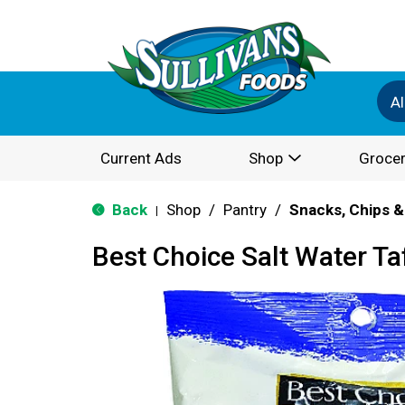
Al
Current Ads
Shop
Grocer
Back
Shop
/
Pantry
/
Snacks, Chips &
|
Best Choice Salt Water Ta