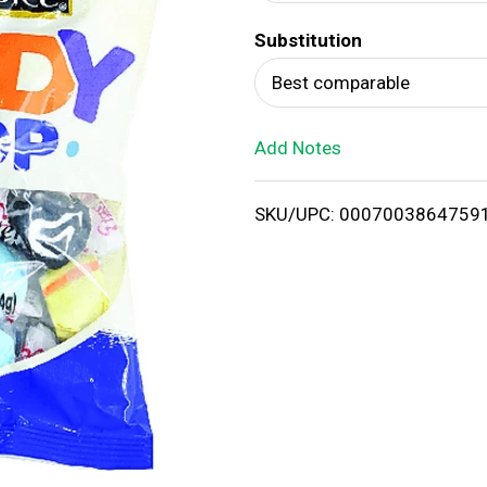
d
Substitution
T
Best comparable
o
Add Notes
L
i
SKU/UPC: 0007003864759
s
t