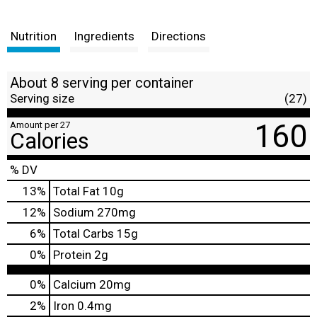
Nutrition
Ingredients
Directions
About 8 serving per container
Serving size
(27)
160
Amount per 27
Calories
% DV
13
%
Total Fat
10g
12
%
Sodium
270mg
6
%
Total Carbs
15g
0
%
Protein
2g
0%
Calcium
20mg
2%
Iron
0.4mg