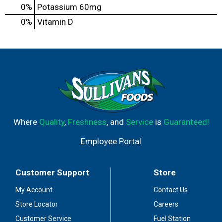
0%
Potassium
60mg
0%
Vitamin D
Where
Quality
,
Freshness
, and
Service
is
Guaranteed!
Employee Portal
Customer Support
Store
My Account
Contact Us
Store Locator
Careers
Customer Service
Fuel Station