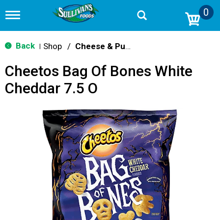
0
T
o
g
g
Back
Shop
/
Cheese & Puffed Snacks
|
l
e
Cheetos Bag Of Bones White
n
a
Cheddar 7.5 O
v
i
g
a
t
i
o
n