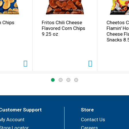
n Chips
Fritos Chili Cheese
Cheetos C
Flavored Corn Chips
Flamin' Ho
9.25 oz
Cheese Fl
Snacks 8.
Customer Support
Store
My Account
Contact Us
Store Locator
Careers