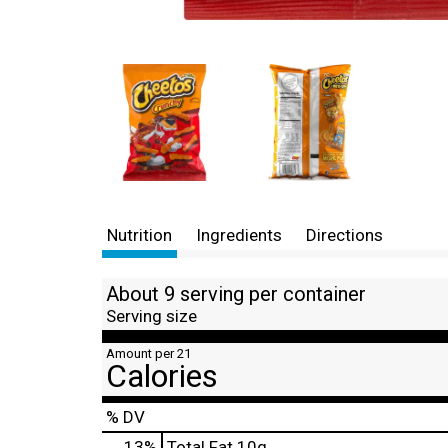
Nutrition
Ingredients
Directions
About 9 serving per container
Serving size
Amount per 21
Calories
% DV
13
%
Total Fat
10g