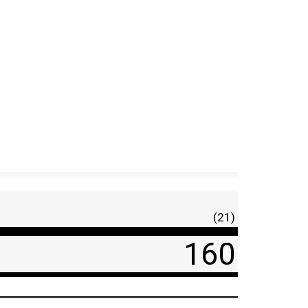
(21)
160