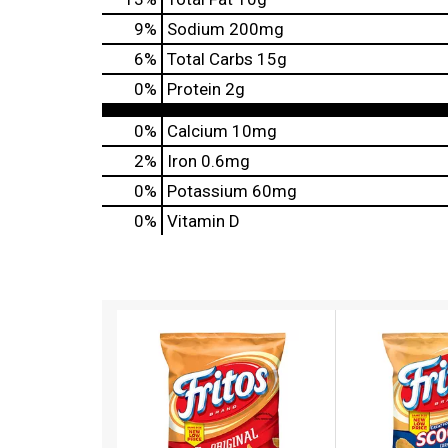
9
%
Sodium
200mg
6
%
Total Carbs
15g
0
%
Protein
2g
0%
Calcium
10mg
2%
Iron
0.6mg
0%
Potassium
60mg
0%
Vitamin D
T
h
i
s
i
s
a