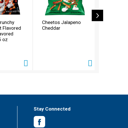
runchy
Cheetos Jalapeno
Cheetos X
t Flavored
Cheddar
Flamin Ho
avored
5 oz
Stay Connected