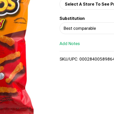
Select A Store To See P
d
Substitution
T
Best comparable
o
Add Notes
L
i
SKU/UPC: 0002840058986
s
t