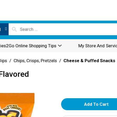
l
ies2Go Online Shopping Tips
My Store And Servi
Dips
/
Chips, Crisps, Pretzels
/
Cheese & Puffed Snacks
Flavored
A
d