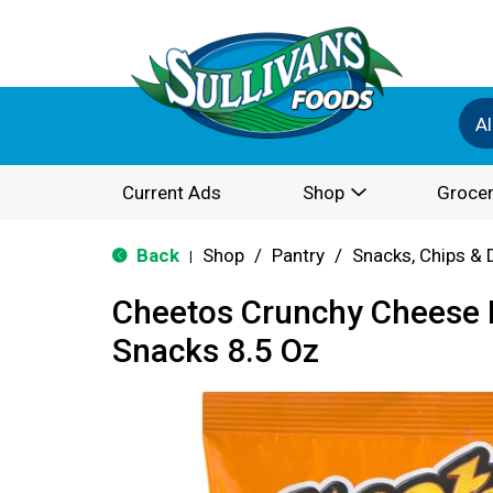
Al
Current Ads
Shop
Grocer
Back
Shop
/
Pantry
/
Snacks, Chips & 
|
Cheetos Crunchy Cheese 
Snacks 8.5 Oz