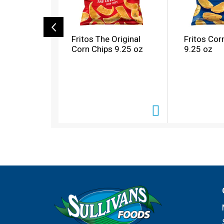
c
a
r
o
Fritos The Original
Fritos Cor
u
Corn Chips 9.25 oz
9.25 oz
s
e
l
w
i
t
h
a
u
t
o
-
r
o
t
a
t
i