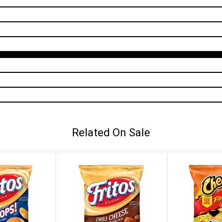
Related On Sale