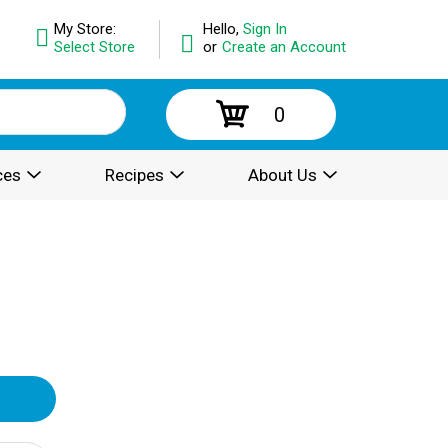
My Store:
Hello,
Sign In
Select Store
or
Create an Account
0
ces
Recipes
About Us