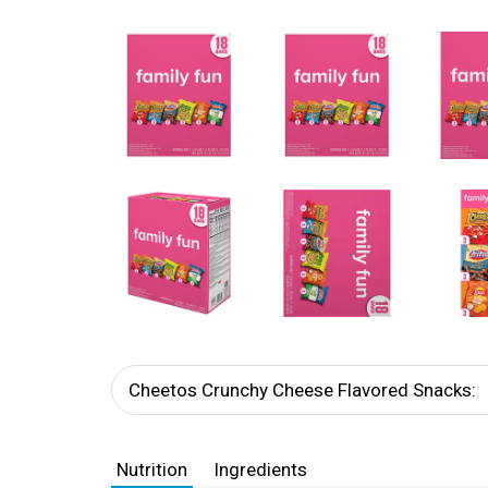
Cheetos Crunchy Cheese Flavored Snacks:
Nutrition
Ingredients