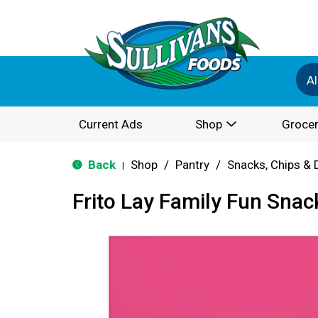
Al
Current Ads
Shop
Grocer
Back
Shop
/
Pantry
/
Snacks, Chips & 
|
Frito Lay Family Fun Snac