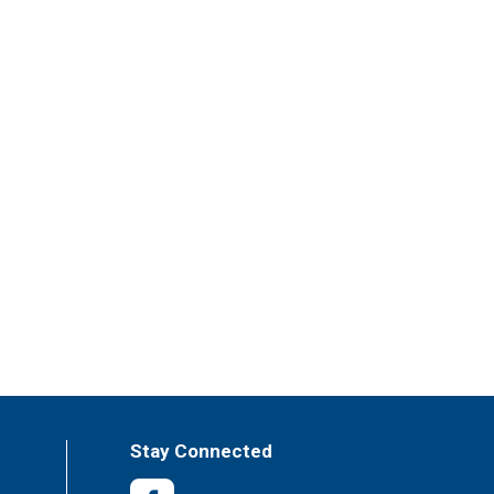
Stay Connected