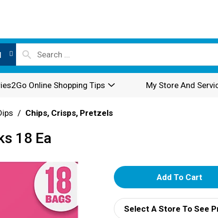
l
ies2Go Online Shopping Tips
My Store And Servi
Dips
/
Chips, Crisps, Pretzels
ks 18 Ea
A
d
Select A Store To See P