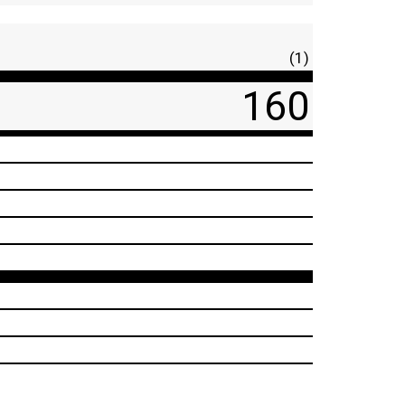
(1)
160