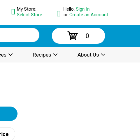
My Store:
Hello,
Sign In
Select Store
or
Create an Account
0
ces
Recipes
About Us
rice