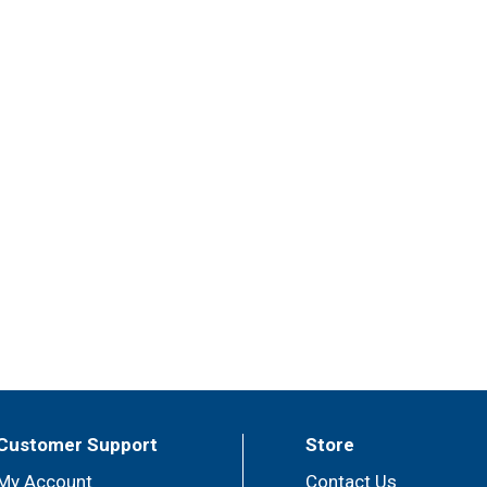
Customer Support
Store
My Account
Contact Us