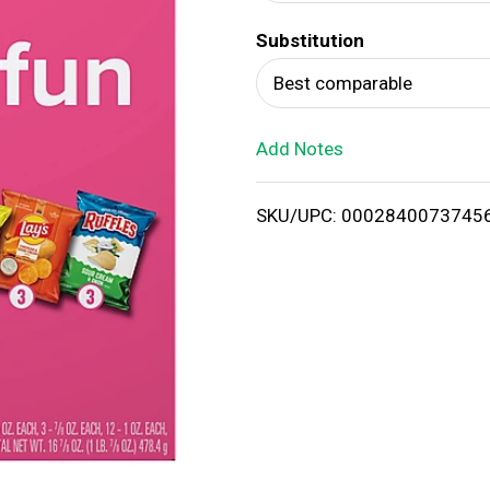
d
Substitution
T
Best comparable
o
Add Notes
L
i
SKU/UPC: 0002840073745
s
t