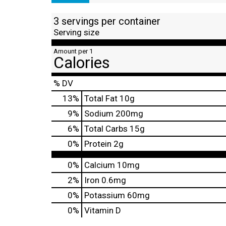
3 servings per container
Serving size
Amount per 1
Calories
% DV
13
%
Total Fat
10g
9
%
Sodium
200mg
6
%
Total Carbs
15g
0
%
Protein
2g
0%
Calcium
10mg
2%
Iron
0.6mg
0%
Potassium
60mg
0%
Vitamin D