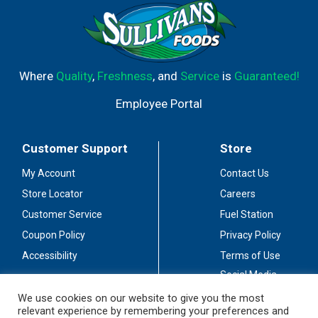
Where
Quality
,
Freshness
, and
Service
is
Guaranteed!
Employee Portal
Customer Support
Store
My Account
Contact Us
Store Locator
Careers
Customer Service
Fuel Station
Coupon Policy
Privacy Policy
Accessibility
Terms of Use
Social Media
Guidelines
We use cookies on our website to give you the most
relevant experience by remembering your preferences and
Stay Connected