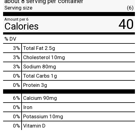
about 8 serving per container
Serving size
(6)
40
Amount per 6
Calories
% DV
3
%
Total Fat
2.5g
3
%
Cholesterol
10mg
3
%
Sodium
80mg
0
%
Total Carbs
1g
0
%
Protein
3g
6%
Calcium
90mg
0%
Iron
0%
Potassium
10mg
0%
Vitamin D