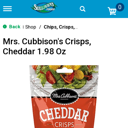
0
T
o
g
g
Back
Shop
/
Chips, Crisps, Pretzels
|
l
e
Mrs. Cubbison's Crisps,
n
a
Cheddar 1.98 Oz
v
i
g
a
t
i
o
n