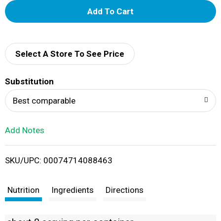
A
d
d
Select A Store To See Price
T
Substitution
o
Best comparable
L
Add Notes
i
SKU/UPC: 00074714088463
s
t
Nutrition
Ingredients
Directions