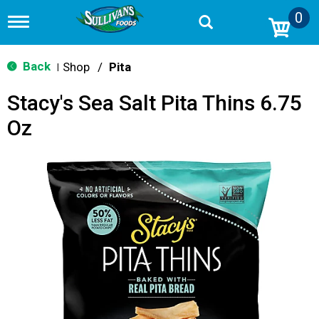
0
T
o
g
g
Back
Shop
/
Pita
|
l
e
Stacy's Sea Salt Pita Thins 6.75
n
a
Oz
v
i
g
a
t
i
o
n