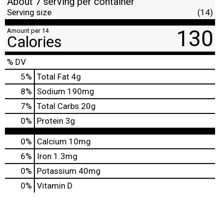
About 7 serving per container
Serving size
(14)
130
Amount per 14
Calories
% DV
5
%
Total Fat
4g
8
%
Sodium
190mg
7
%
Total Carbs
20g
0
%
Protein
3g
0%
Calcium
10mg
6%
Iron
1.3mg
0%
Potassium
40mg
0%
Vitamin D