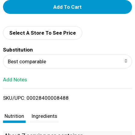
A
d
d
Select A Store To See Price
T
Substitution
o
Best comparable
L
Add Notes
i
SKU/UPC: 00028400008488
s
t
Nutrition
Ingredients