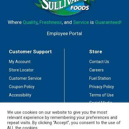
Where
Quality
,
Freshness
, and
Service
is
Guaranteed!
Employee Portal
Customer Support
Store
My Account
Contact Us
Store Locator
Careers
Customer Service
Fuel Station
Coupon Policy
Privacy Policy
Accessibility
Terms of Use
Social Media
Guidelines
We use cookies on our website to give you the most
relevant experience by remembering your preferences and
Stay Connected
repeat visits. By clicking “Accept”, you consent to the use of
ALL the cookies.