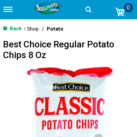
0
T
o
g
g
Back
Shop
/
Potato
|
l
e
Best Choice Regular Potato
n
a
Chips 8 Oz
v
i
g
a
t
i
o
n