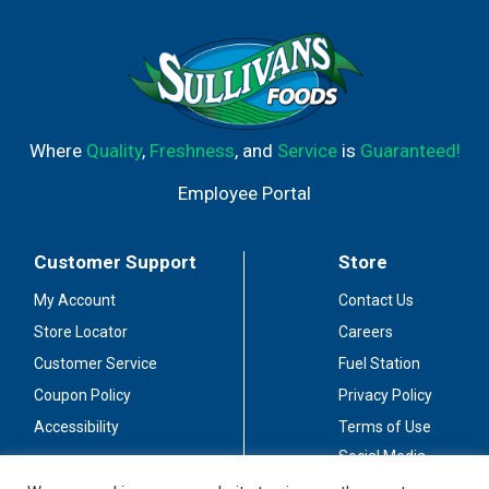
Where
Quality
,
Freshness
, and
Service
is
Guaranteed!
Employee Portal
Customer Support
Store
My Account
Contact Us
Store Locator
Careers
Customer Service
Fuel Station
Coupon Policy
Privacy Policy
Accessibility
Terms of Use
Social Media
Guidelines