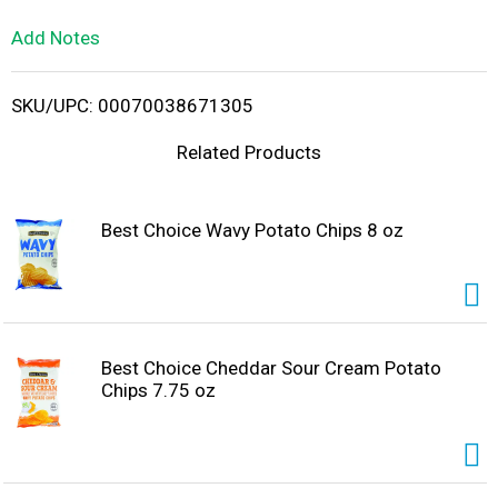
L
Add Notes
i
SKU/UPC: 00070038671305
s
Related Products
t
Best Choice Wavy Potato Chips 8 oz
Best Choice Cheddar Sour Cream Potato
Chips 7.75 oz