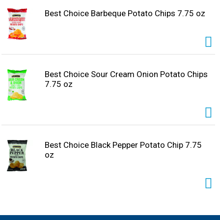
Best Choice Barbeque Potato Chips 7.75 oz
Best Choice Sour Cream Onion Potato Chips
7.75 oz
Best Choice Black Pepper Potato Chip 7.75
oz