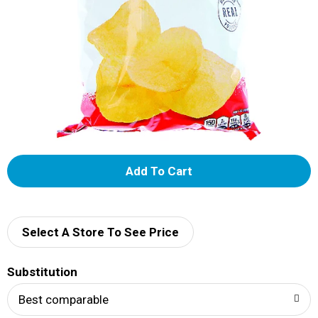
A
d
d
Select A Store To See Price
T
Substitution
o
Best comparable