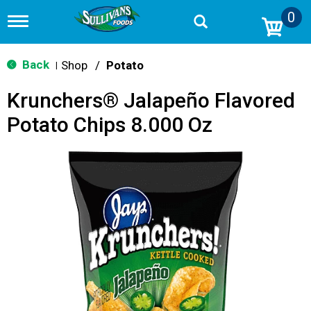
0
T
o
g
g
Back
Shop
/
Potato
|
l
e
Krunchers® Jalapeño Flavored
n
a
Potato Chips 8.000 Oz
v
i
g
a
t
i
o
n