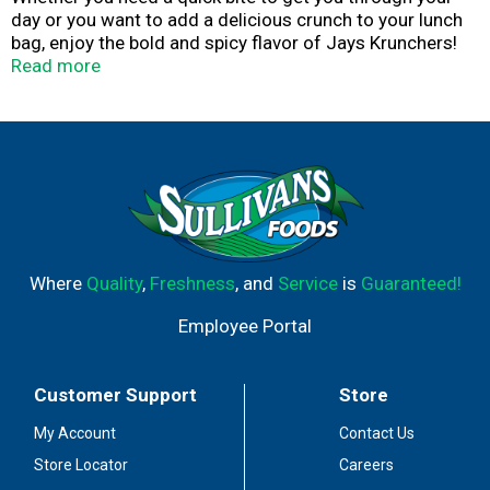
day or you want to add a delicious crunch to your lunch
bag, enjoy the bold and spicy flavor of Jays Krunchers!
Jalapeño Flavored Kettle Cooked Potato Chips. This
Read more
single-serving bag of jalapeno-flavored kettle chips
makes an easy choice for all of your salty cravings.
Premium potatoes are sliced to the ideal thickness and
seasoned with bold flavors, resulting in a "wow" for your
mouth. Say good-bye to wimpy chips and bite into
Krunchers!.
Where
Quality
,
Freshness
, and
Service
is
Guaranteed!
Employee Portal
Customer Support
Store
My Account
Contact Us
Store Locator
Careers