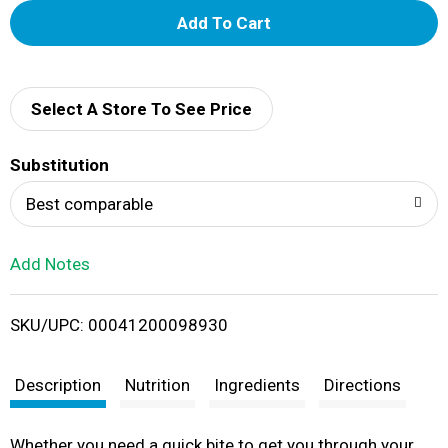
A
d
d
Select A Store To See Price
T
Substitution
o
Best comparable
L
Add Notes
i
SKU/UPC: 00041200098930
s
t
Description
Nutrition
Ingredients
Directions
Whether you need a quick bite to get you through your