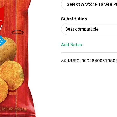
Select A Store To See P
d
Substitution
T
Best comparable
o
Add Notes
L
i
SKU/UPC: 0002840031050
s
t