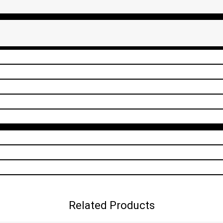
Related Products