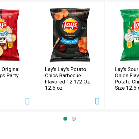
 Original
Lay's Lay's Potato
Lay's Sou
ps Party
Chips Barbecue
Onion Fla
Flavored 12 1/2 Oz
Potato Chi
12.5 oz
Size 12.5 