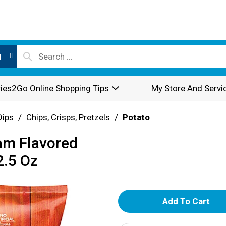
l
ies2Go Online Shopping Tips
My Store And Servi
Dips
/
Chips, Crisps, Pretzels
/
Potato
am Flavored
2.5 Oz
A
d