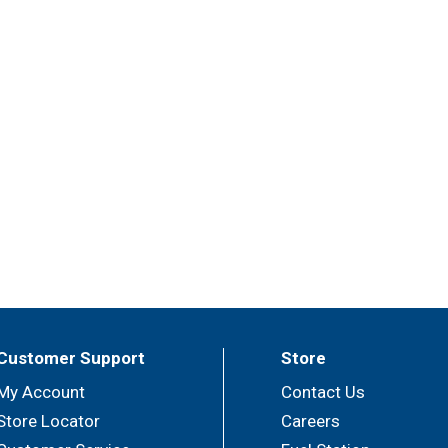
Customer Support
Store
My Account
Contact Us
Store Locator
Careers