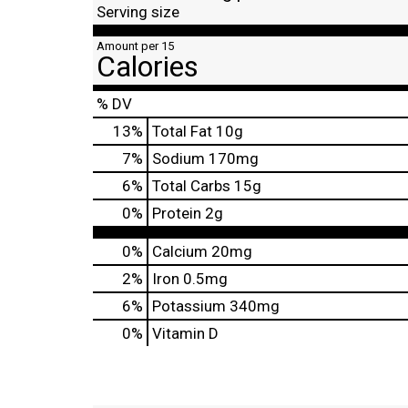
Serving size
Amount per 15
Calories
% DV
13
%
Total Fat
10g
7
%
Sodium
170mg
6
%
Total Carbs
15g
0
%
Protein
2g
0%
Calcium
20mg
2%
Iron
0.5mg
6%
Potassium
340mg
0%
Vitamin D