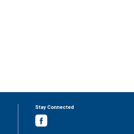
Stay Connected