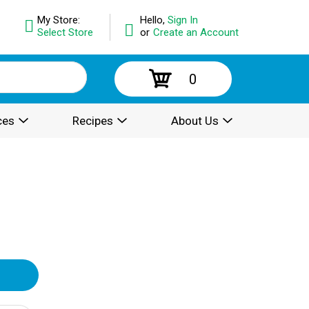
My Store:
Hello,
Sign In
Select Store
or
Create an Account
0
ces
Recipes
About Us