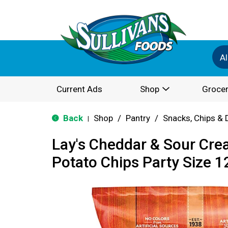
Al
Current Ads
Shop
Grocer
Back
Shop
/
Pantry
/
Snacks, Chips & 
|
Lay's Cheddar & Sour Cre
Potato Chips Party Size 1