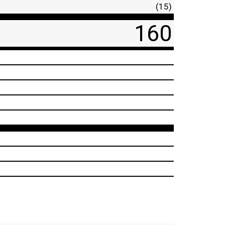
(15)
160