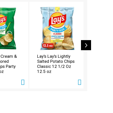
r Cream &
Lay's Lay's Lightly
Lay's Lay'
vored
Salted Potato Chips
Chips Dill
ps Party
Classic 12 1/2 Oz
1/2 Oz 12
oz
12.5 oz