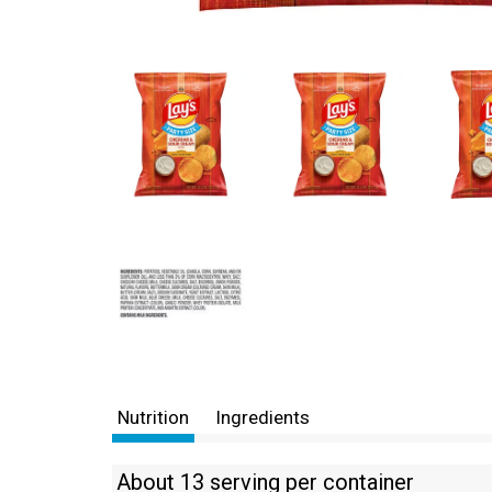
Nutrition
Ingredients
About 13 serving per container