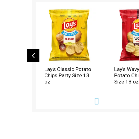
T
h
i
s
i
s
a
c
a
r
o
Lay's Classic Potato
Lay's Wavy
u
Chips Party Size 13
Potato Chi
s
oz
Size 13 oz
e
l
w
i
t
h
a
u
t
o