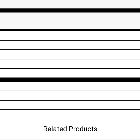
Related Products