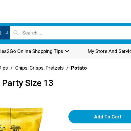
l
ies2Go Online Shopping Tips
My Store And Servi
Dips
/
Chips, Crisps, Pretzels
/
Potato
 Party Size 13
A
d