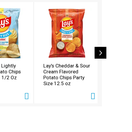
 Lightly
Lay's Cheddar & Sour
Lay's Lay'
tato Chips
Cream Flavored
Chips Dill
2 1/2 Oz
Potato Chips Party
1/2 Oz 12
Size 12.5 oz