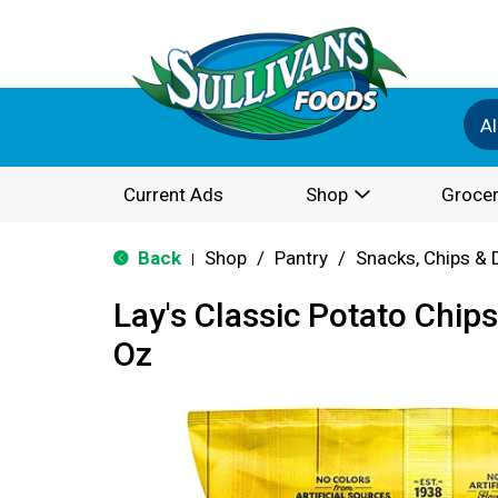
Al
Current Ads
Shop
Grocer
Back
Shop
/
Pantry
/
Snacks, Chips & 
|
Lay's Classic Potato Chips
Oz