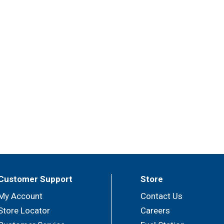
Customer Support
Store
My Account
Contact Us
Store Locator
Careers