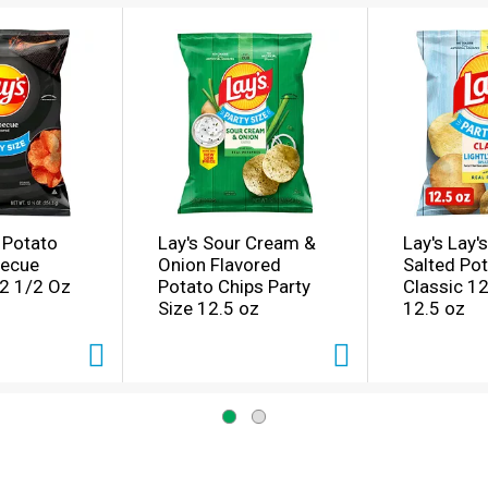
s Potato
Lay's Sour Cream &
Lay's Lay's
becue
Onion Flavored
Salted Po
12 1/2 Oz
Potato Chips Party
Classic 1
Size 12.5 oz
12.5 oz