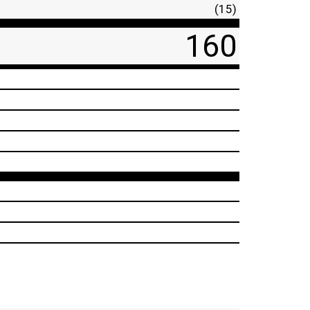
(15)
160