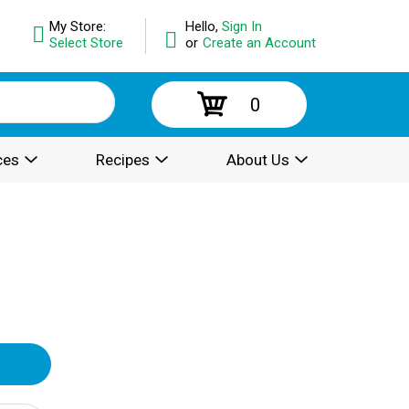
My Store:
Hello,
Sign In
Select Store
or
Create an Account
0
ces
Recipes
About Us