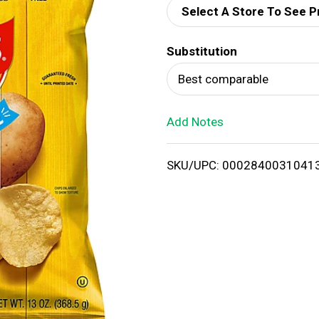
Select A Store To See P
d
Substitution
T
Best comparable
o
Add Notes
L
i
SKU/UPC: 0002840031041
s
t