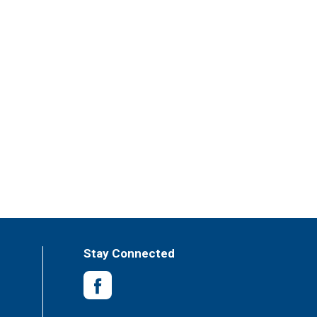
Stay Connected