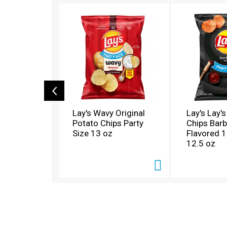
T
h
i
s
i
s
a
c
a
r
o
Lay's Wavy Original
Lay's Lay'
u
Potato Chips Party
Chips Bar
s
Size 13 oz
Flavored 
e
12.5 oz
l
w
i
t
h
a
u
t
o