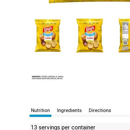
Nutrition
Ingredients
Directions
13 servings per container