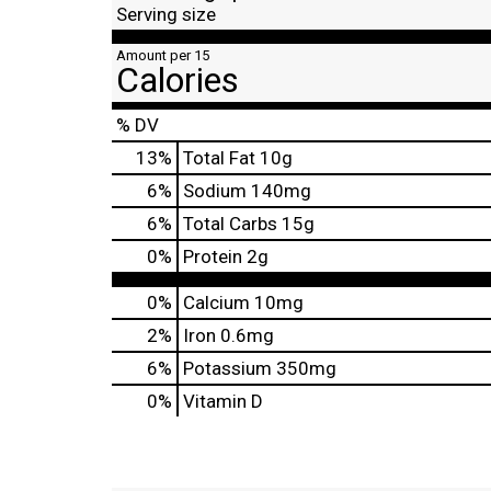
Serving size
Amount per 15
Calories
% DV
13
%
Total Fat
10g
6
%
Sodium
140mg
6
%
Total Carbs
15g
0
%
Protein
2g
0%
Calcium
10mg
2%
Iron
0.6mg
6%
Potassium
350mg
0%
Vitamin D