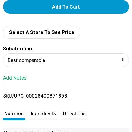
A
d
d
Select A Store To See Price
T
Substitution
o
Best comparable
L
Add Notes
i
SKU/UPC: 00028400371858
s
t
Nutrition
Ingredients
Directions