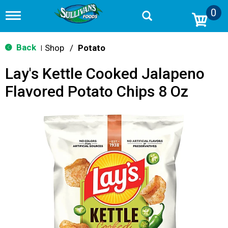
0
T
o
g
g
Back
Shop
/
Potato
|
l
e
Lay's Kettle Cooked Jalapeno
n
a
Flavored Potato Chips 8 Oz
v
i
g
a
t
i
o
n