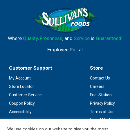
Where
Quality
,
Freshness
, and
Service
is
Guaranteed!
Employee Portal
Customer Support
Store
My Account
Contact Us
Store Locator
Careers
Customer Service
Fuel Station
Coupon Policy
Privacy Policy
Accessibility
Terms of Use
Social Media
Guidelines
We use cookies on our website to give you the most