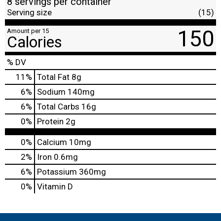
8 servings per container
Serving size
(15)
150
Amount per 15
Calories
% DV
11
%
Total Fat
8g
6
%
Sodium
140mg
6
%
Total Carbs
16g
0
%
Protein
2g
0%
Calcium
10mg
2%
Iron
0.6mg
6%
Potassium
360mg
0%
Vitamin D