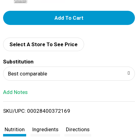
A
d
d
Select A Store To See Price
T
Substitution
o
Best comparable
L
Add Notes
i
SKU/UPC: 00028400372169
s
t
Nutrition
Ingredients
Directions