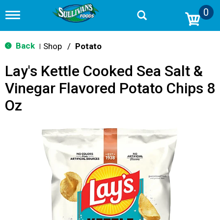
0
T
o
g
g
Back
Shop
/
Potato
|
l
e
Lay's Kettle Cooked Sea Salt &
n
a
Vinegar Flavored Potato Chips 8
v
i
Oz
g
a
t
i
o
n