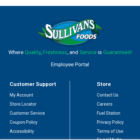
Where
Quality
,
Freshness
, and
Service
is
Guaranteed!
Employee Portal
Customer Support
Store
My Account
Contact Us
Store Locator
Careers
Customer Service
Fuel Station
Coupon Policy
Privacy Policy
Accessibility
Terms of Use
Social Media