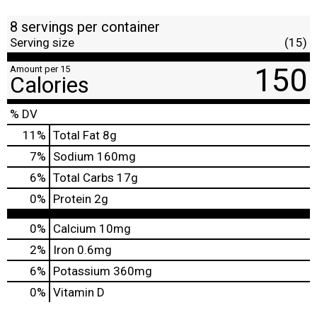
8 servings per container
Serving size
(15)
150
Amount per 15
Calories
% DV
11
%
Total Fat
8g
7
%
Sodium
160mg
6
%
Total Carbs
17g
0
%
Protein
2g
0%
Calcium
10mg
2%
Iron
0.6mg
6%
Potassium
360mg
0%
Vitamin D