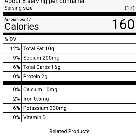
About 8 serving per container
Serving size
(17)
160
Amount per 17
Calories
% DV
12
%
Total Fat
10g
9
%
Sodium
200mg
6
%
Total Carbs
16g
0
%
Protein
2g
0%
Calcium
10mg
2%
Iron
0.5mg
6%
Potassium
330mg
0%
Vitamin D
Related Products