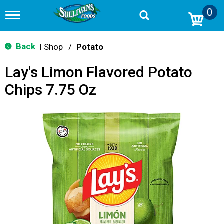
0
T
o
g
g
Back
Shop
/
Potato
|
l
e
Lay's Limon Flavored Potato
n
a
Chips 7.75 Oz
v
i
g
a
t
i
o
n