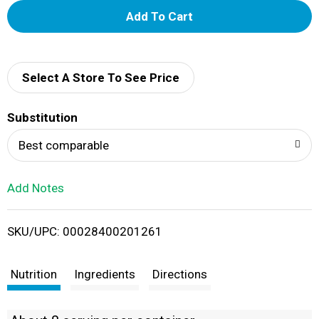
A
d
d
Select A Store To See Price
T
Substitution
o
Best comparable
L
Add Notes
i
SKU/UPC: 00028400201261
s
t
Nutrition
Ingredients
Directions