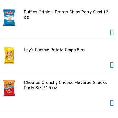
Ruffles Original Potato Chips Party Size! 13
oz
Lay's Classic Potato Chips 8 oz
Cheetos Crunchy Cheese Flavored Snacks
Party Size! 15 oz