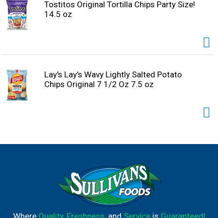
Tostitos Original Tortilla Chips Party Size!
14.5 oz
Lay's Lay's Wavy Lightly Salted Potato
Chips Original 7 1/2 Oz 7.5 oz
Where
Quality
,
Freshness
, and
Service
is
Guaranteed!