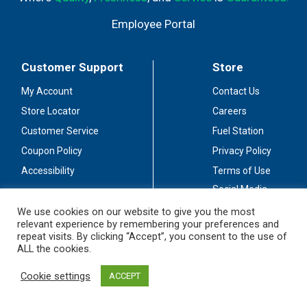
Employee Portal
Customer Support
Store
My Account
Contact Us
Store Locator
Careers
Customer Service
Fuel Station
Coupon Policy
Privacy Policy
Accessibility
Terms of Use
Social Media
Guidelines
We use cookies on our website to give you the most
relevant experience by remembering your preferences and
Stay Connected
repeat visits. By clicking “Accept”, you consent to the use of
ALL the cookies.
Cookie settings
ACCEPT
© 2026 Sullivan's Foods