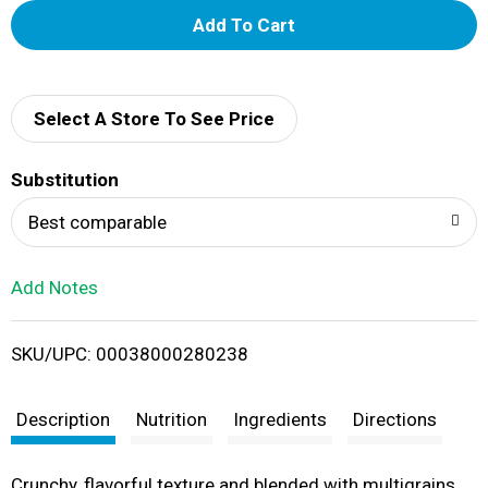
A
d
d
Select A Store To See Price
T
Substitution
o
Best comparable
L
Add Notes
i
SKU/UPC: 00038000280238
s
t
Description
Nutrition
Ingredients
Directions
Crunchy, flavorful texture and blended with multigrains,