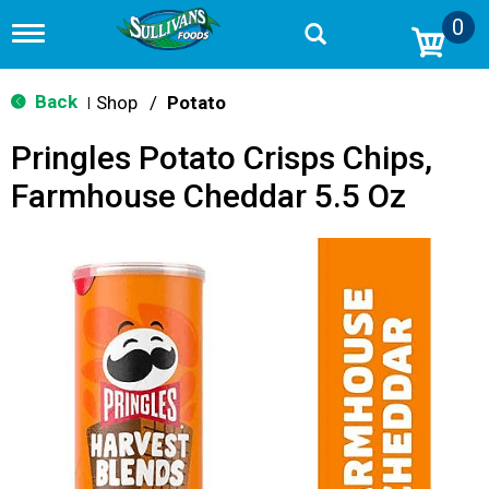
0
T
o
g
g
Back
Shop
/
Potato
|
l
e
Pringles Potato Crisps Chips,
n
a
Farmhouse Cheddar 5.5 Oz
v
i
g
a
t
i
o
n