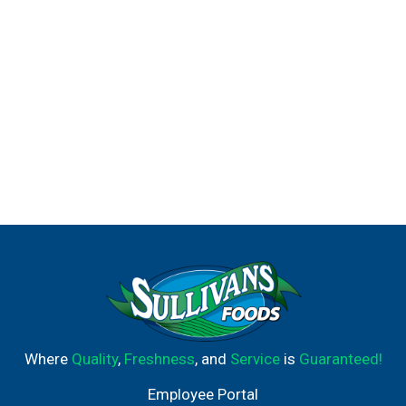
Where
Quality
,
Freshness
, and
Service
is
Guaranteed!
Employee Portal