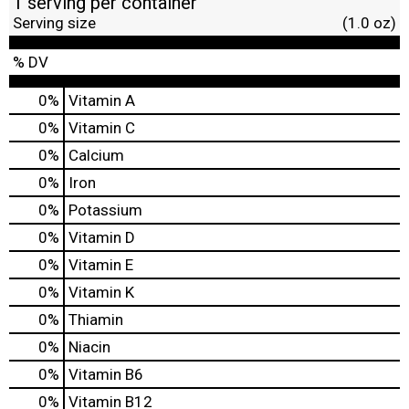
1 serving per container
Serving size
(1.0 oz)
% DV
0%
Vitamin A
0%
Vitamin C
0%
Calcium
0%
Iron
0%
Potassium
0%
Vitamin D
0%
Vitamin E
0%
Vitamin K
0%
Thiamin
0%
Niacin
0%
Vitamin B6
0%
Vitamin B12