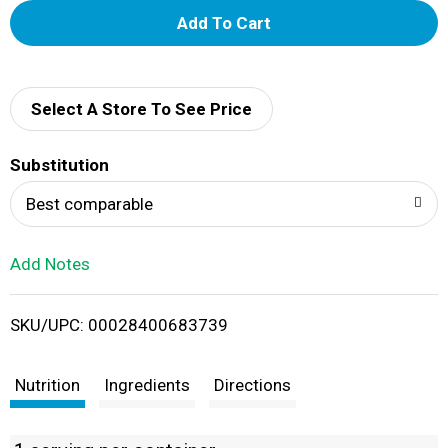
A
d
d
Select A Store To See Price
T
Substitution
o
Best comparable
L
Add Notes
i
SKU/UPC: 00028400683739
s
t
Nutrition
Ingredients
Directions