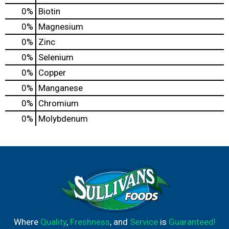
0%
Biotin
0%
Magnesium
0%
Zinc
0%
Selenium
0%
Copper
0%
Manganese
0%
Chromium
0%
Molybdenum
Where
Quality
,
Freshness
, and
Service
is
Guaranteed!