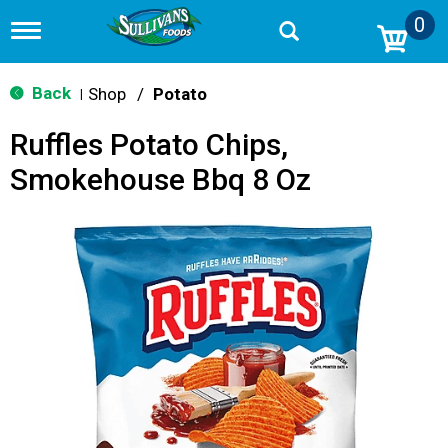
0
T
o
g
g
Back
Shop
/
Potato
|
l
e
Ruffles Potato Chips,
n
a
Smokehouse Bbq 8 Oz
v
i
g
a
t
i
o
n