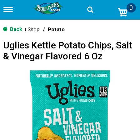
0
T
o
g
g
Back
Shop
/
Potato
|
l
e
Uglies Kettle Potato Chips, Salt
n
a
& Vinegar Flavored 6 Oz
v
i
g
a
t
i
o
n