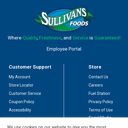
Where
Quality
,
Freshness
, and
Service
is
Guaranteed!
Employee Portal
Customer Support
Store
My Account
Contact Us
Store Locator
Careers
Customer Service
Fuel Station
Coupon Policy
Privacy Policy
Accessibility
Terms of Use
Social Media
Guidelines
We use cookies on our website to give you the most