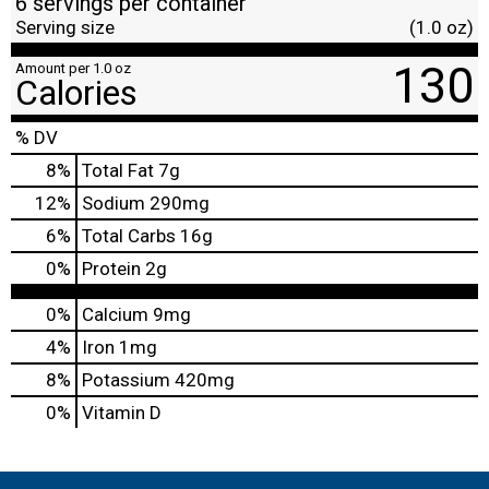
6 servings per container
Serving size
(1.0 oz)
130
Amount per 1.0 oz
Calories
% DV
8
%
Total Fat
7g
12
%
Sodium
290mg
6
%
Total Carbs
16g
0
%
Protein
2g
0%
Calcium
9mg
4%
Iron
1mg
8%
Potassium
420mg
0%
Vitamin D