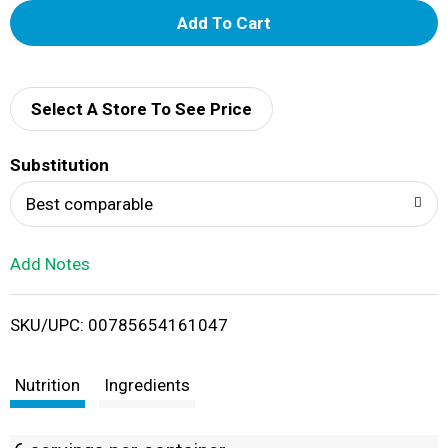
A
d
d
Select A Store To See Price
T
Substitution
o
Best comparable
L
Add Notes
i
SKU/UPC: 00785654161047
s
t
Nutrition
Ingredients