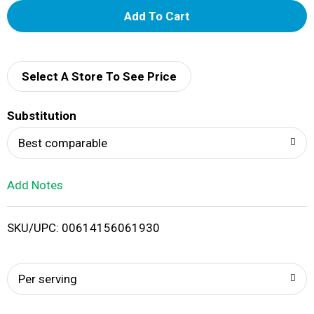
A
d
d
Select A Store To See Price
T
Substitution
o
Best comparable
L
Add Notes
i
SKU/UPC: 00614156061930
s
t
Per serving