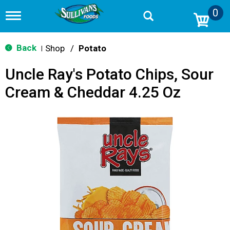
0
T
o
g
g
Back
Shop
/
Potato
|
l
e
Uncle Ray's Potato Chips, Sour
n
a
Cream & Cheddar 4.25 Oz
v
i
g
a
t
i
o
n