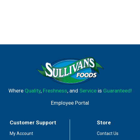
Where
Quality
,
Freshness
, and
Service
is
Guaranteed!
Employee Portal
Customer Support
Store
My Account
Contact Us