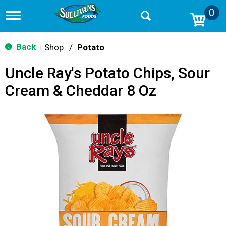
0
T
o
g
g
Back
Shop
/
Potato
|
l
e
Uncle Ray's Potato Chips, Sour
n
a
Cream & Cheddar 8 Oz
v
i
g
a
t
i
o
n