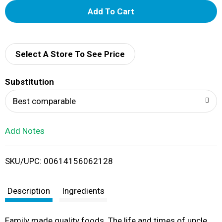
A
d
d
Select A Store To See Price
T
Substitution
o
Best comparable
L
Add Notes
i
SKU/UPC: 00614156062128
s
t
Description
Ingredients
Family made quality foods. The life and times of uncle