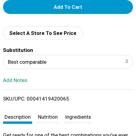
A
d
d
Select A Store To See Price
T
Substitution
o
Best comparable
L
Add Notes
i
SKU/UPC: 00041419420065
s
t
Description
Nutrition
Ingredients
Get ready for one of the best combinations you've ever