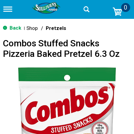
0
T
o
g
g
Back
Shop
/
Pretzels
|
l
e
Combos Stuffed Snacks
n
a
Pizzeria Baked Pretzel 6.3 Oz
v
i
g
a
t
i
o
n