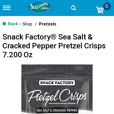
0
T
o
g
g
Back
Shop
/
Pretzels
|
l
e
Snack Factory® Sea Salt &
n
a
Cracked Pepper Pretzel Crisps
v
i
7.200 Oz
g
a
t
i
o
n