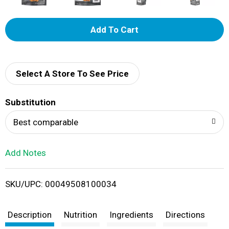
A
d
d
Select A Store To See Price
T
Substitution
o
Best comparable
L
Add Notes
i
SKU/UPC: 00049508100034
s
t
Description
Nutrition
Ingredients
Directions