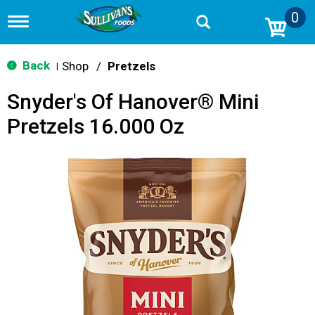
0
T
o
g
g
Back
Shop
/
Pretzels
|
l
e
Snyder's Of Hanover® Mini
n
a
Pretzels 16.000 Oz
v
i
g
a
t
i
o
n