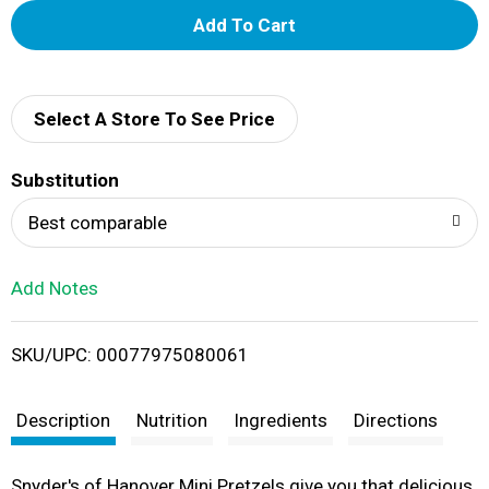
A
d
d
Select A Store To See Price
T
Substitution
o
Best comparable
L
Add Notes
i
SKU/UPC: 00077975080061
s
t
Description
Nutrition
Ingredients
Directions
Snyder's of Hanover Mini Pretzels give you that delicious