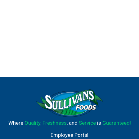
Where
Quality
,
Freshness
, and
Service
is
Guaranteed!
Employee Portal