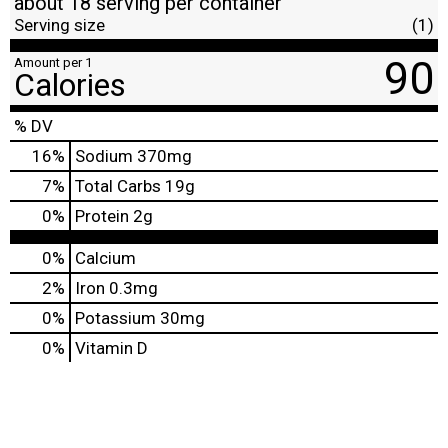
about 18 serving per container
Serving size
(1)
90
Amount per 1
Calories
% DV
16
%
Sodium
370mg
7
%
Total Carbs
19g
0
%
Protein
2g
0%
Calcium
2%
Iron
0.3mg
0%
Potassium
30mg
0%
Vitamin D