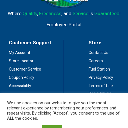
Where
Quality
,
Freshness
, and
Service
is
Guaranteed!
Employee Portal
Customer Support
Store
My Account
Contact Us
Store Locator
Careers
Customer Service
Fuel Station
Coupon Policy
Privacy Policy
Accessibility
Terms of Use
Social Media
Guidelines
We use cookies on our website to give you the most
relevant experience by remembering your preferences and
Stay Connected
repeat visits. By clicking “Accept”, you consent to the use of
ALL the cookies.