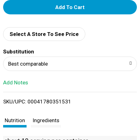
A
d
d
Select A Store To See Price
T
Substitution
o
Best comparable
L
Add Notes
i
SKU/UPC: 00041780351531
s
t
Nutrition
Ingredients