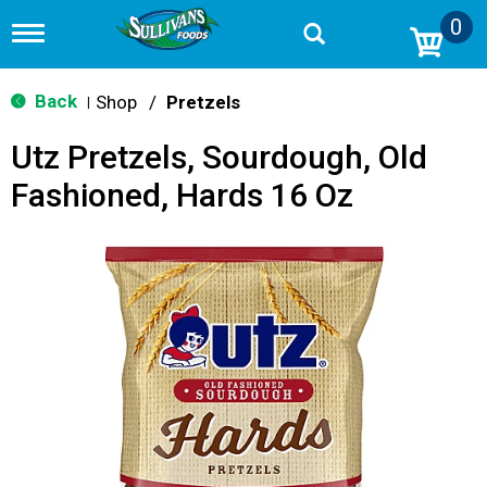
0
T
o
g
g
Back
Shop
/
Pretzels
|
l
e
Utz Pretzels, Sourdough, Old
n
a
Fashioned, Hards 16 Oz
v
i
g
a
t
i
o
n