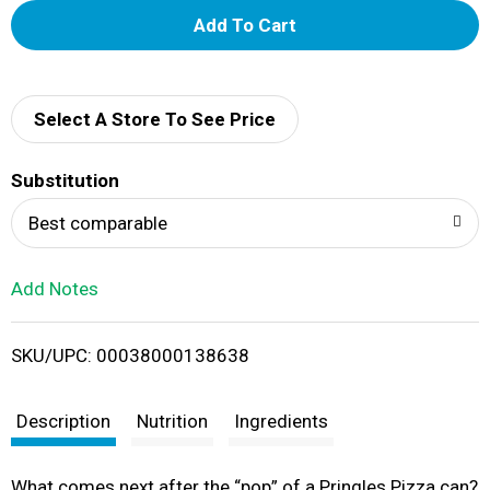
A
d
d
Select A Store To See Price
T
Substitution
o
Best comparable
L
Add Notes
i
SKU/UPC: 00038000138638
s
t
Description
Nutrition
Ingredients
What comes next after the “pop” of a Pringles Pizza can?