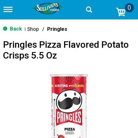
0
T
o
g
g
Back
Shop
/
Pringles
|
l
e
Pringles Pizza Flavored Potato
n
a
Crisps 5.5 Oz
v
i
g
a
t
i
o
n