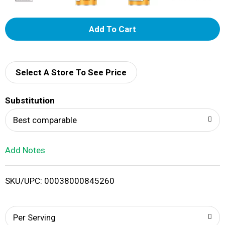
A
d
d
Select A Store To See Price
T
Substitution
o
Best comparable
L
Add Notes
i
SKU/UPC: 00038000845260
s
t
Per Serving