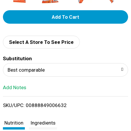
A
d
d
Select A Store To See Price
T
Substitution
o
Best comparable
L
Add Notes
i
SKU/UPC: 00888849006632
s
t
Nutrition
Ingredients