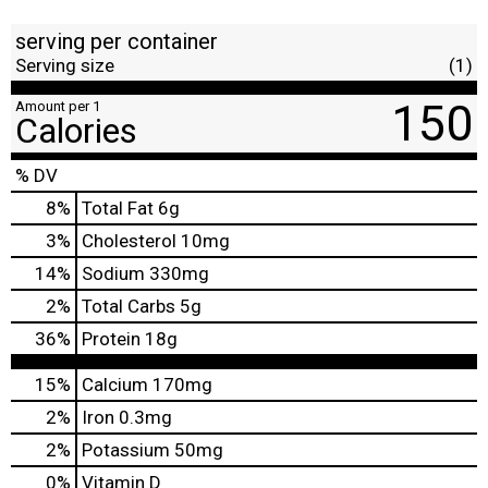
serving per container
Serving size
(1)
150
Amount per 1
Calories
% DV
8
%
Total Fat
6g
3
%
Cholesterol
10mg
14
%
Sodium
330mg
2
%
Total Carbs
5g
36
%
Protein
18g
15%
Calcium
170mg
2%
Iron
0.3mg
2%
Potassium
50mg
0%
Vitamin D