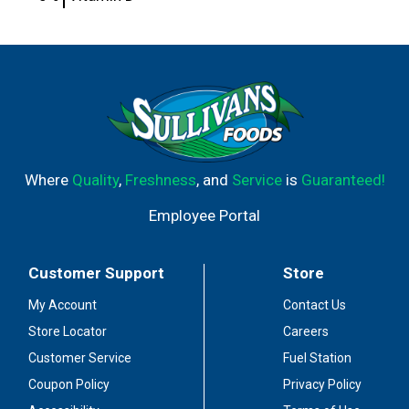
Where
Quality
,
Freshness
, and
Service
is
Guaranteed!
Employee Portal
Customer Support
Store
My Account
Contact Us
Store Locator
Careers
Customer Service
Fuel Station
Coupon Policy
Privacy Policy