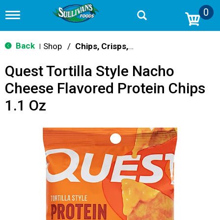
0
T
o
g
g
Back
Shop
/
Chips, Crisps, Pretzels
|
l
e
Quest Tortilla Style Nacho
n
a
Cheese Flavored Protein Chips
v
i
1.1 Oz
g
a
t
i
o
n