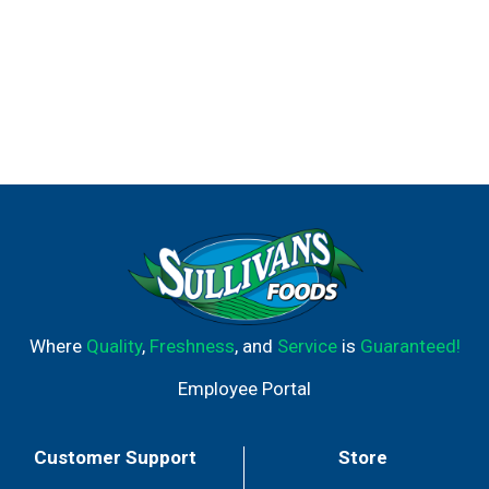
Where
Quality
,
Freshness
, and
Service
is
Guaranteed!
Employee Portal
Customer Support
Store