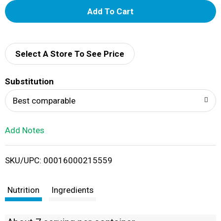
A
d
d
Select A Store To See Price
T
Substitution
o
Best comparable
L
Add Notes
i
SKU/UPC: 00016000215559
s
t
Nutrition
Ingredients