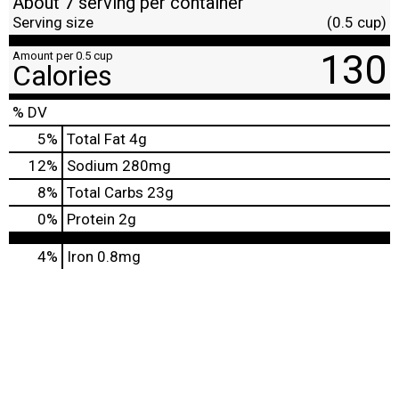
About 7 serving per container
Serving size
(0.5 cup)
130
Amount per 0.5 cup
Calories
% DV
5
%
Total Fat
4g
12
%
Sodium
280mg
8
%
Total Carbs
23g
0
%
Protein
2g
4%
Iron
0.8mg