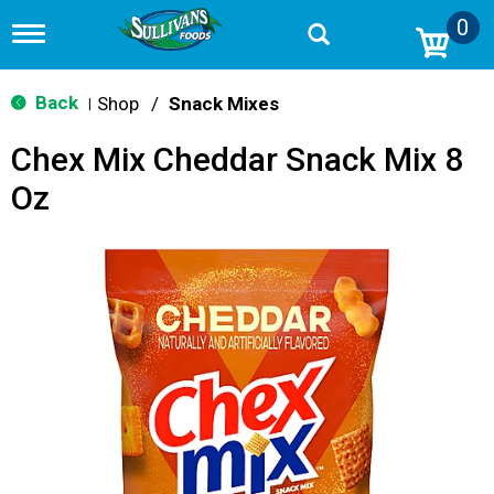
0
T
o
g
g
Back
Shop
/
Snack Mixes
|
l
e
Chex Mix Cheddar Snack Mix 8
n
a
Oz
v
i
g
a
t
i
o
n