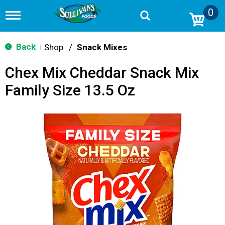
0
T
o
g
g
Back
Shop
/
Snack Mixes
|
l
e
Chex Mix Cheddar Snack Mix
n
a
Family Size 13.5 Oz
v
i
g
a
t
i
o
n