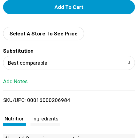
A
d
d
Select A Store To See Price
T
Substitution
o
Best comparable
L
Add Notes
i
SKU/UPC: 00016000206984
s
t
Nutrition
Ingredients