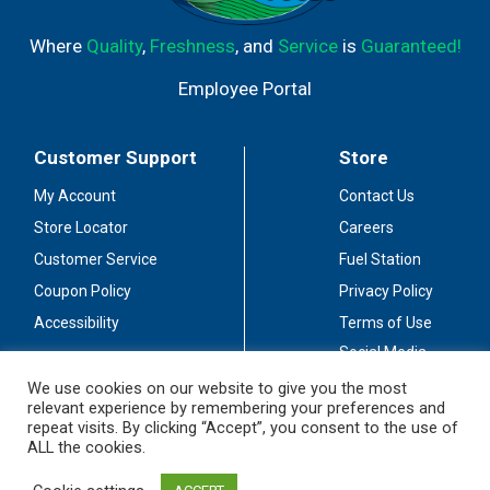
Where
Quality
,
Freshness
, and
Service
is
Guaranteed!
Employee Portal
Customer Support
Store
My Account
Contact Us
Store Locator
Careers
Customer Service
Fuel Station
Coupon Policy
Privacy Policy
Accessibility
Terms of Use
Social Media
Guidelines
We use cookies on our website to give you the most
relevant experience by remembering your preferences and
Stay Connected
repeat visits. By clicking “Accept”, you consent to the use of
ALL the cookies.