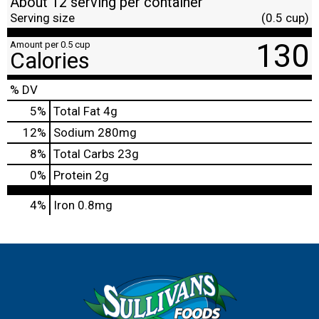
About 12 serving per container
Serving size
(0.5 cup)
130
Amount per 0.5 cup
Calories
% DV
5
%
Total Fat
4g
12
%
Sodium
280mg
8
%
Total Carbs
23g
0
%
Protein
2g
4%
Iron
0.8mg