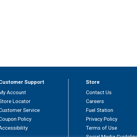
Customer Support
Store
My Account
Contact Us
Store Locator
Careers
Customer Service
Fuel Station
Coupon Policy
Privacy Policy
Accessibility
Terms of Use
Social Media Guidelin