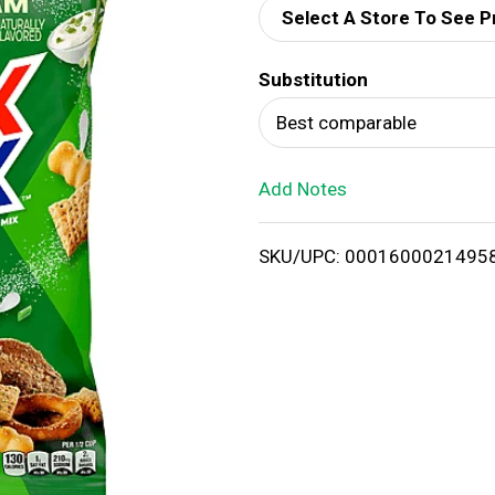
Select A Store To See P
d
Substitution
T
Best comparable
o
Add Notes
L
i
SKU/UPC: 0001600021495
s
t