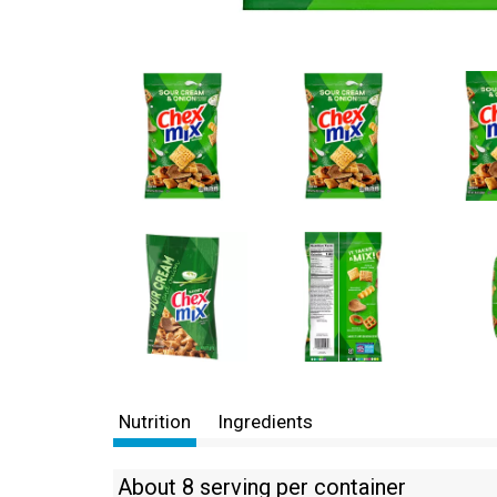
Nutrition
Ingredients
About 8 serving per container