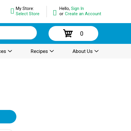
My Store:
Hello,
Sign In
Select Store
or
Create an Account
0
ces
Recipes
About Us