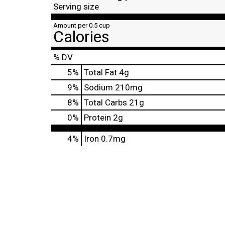
Serving size
Amount per 0.5 cup
Calories
% DV
5
%
Total Fat
4g
9
%
Sodium
210mg
8
%
Total Carbs
21g
0
%
Protein
2g
4%
Iron
0.7mg