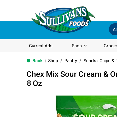
Al
Current Ads
Shop
Grocer
Back
Shop
/
Pantry
/
Snacks, Chips & 
|
Chex Mix Sour Cream & O
8 Oz