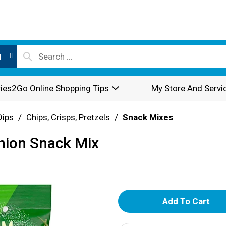
l
ies2Go Online Shopping Tips
My Store And Servi
Dips
/
Chips, Crisps, Pretzels
/
Snack Mixes
nion Snack Mix
A
d