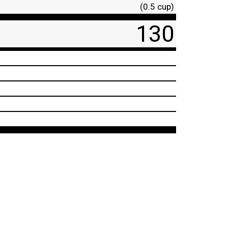
(0.5 cup)
130