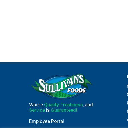
Where
Quality
,
Freshness
, and
Service
is
Guaranteed!
Employee Portal