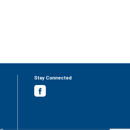
Stay Connected
es